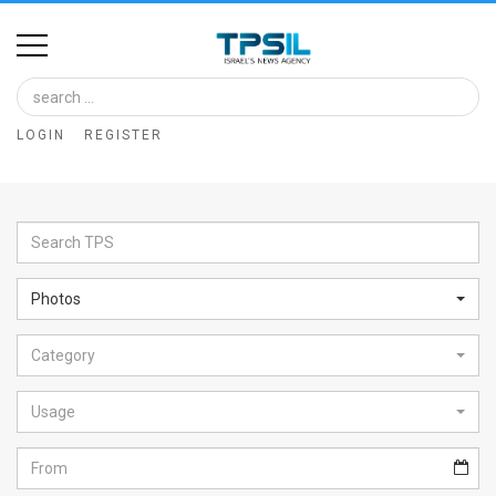
Home
Image
LOGIN
REGISTER
Bank
At
A
Glance
Photos
Articles
Category
News
Feed
Usage
About