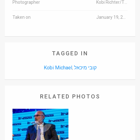
Photographer
Kobi Richter/TPS
Taken on
January 19, 2016
TAGGED IN
Kobi Michael
קובי מיכאל
,
RELATED PHOTOS