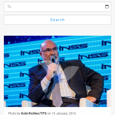
Us
FAQ
Search
Terms
of
Use
Privacy
Policy
Press
Releases
TPS
in
the
Photo by
Kobi Richter/TPS
on 19 January, 2016