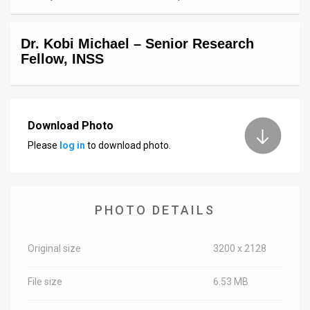
News
Dr. Kobi Michael – Senior Research
Contact
Fellow, INSS
Us
Customer
Download Photo
Support
Please
log in
to download photo.
TPS
RSS
PHOTO DETAILS
Facebook
Twitter
Original size
3200 x 2128
File size
6.53 MB