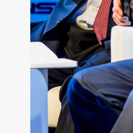
News
Contact
Us
Customer
Support
TPS
RSS
Facebook
Twitter