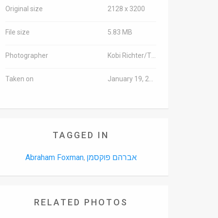
Original size
2128 x 3200
File size
5.83 MB
Photographer
Kobi Richter/TPS
Taken on
January 19, 2016
TAGGED IN
Abraham Foxman
אברהם פוקסמן
,
RELATED PHOTOS