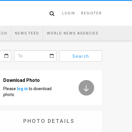
LOGIN
REGISTER
ECH
NEWS FEED
WORLD NEWS AGENCIES
Search
Download Photo
Please
log in
to download
photo.
PHOTO DETAILS