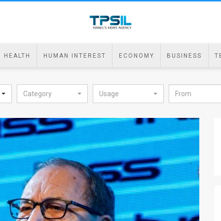
HEALTH
HUMAN INTEREST
ECONOMY
BUSINESS
T
Category
Usage