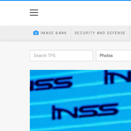
Home
Image
IMAGE BANK
SECURITY AND DEFENSE
Bank
At
Photos
A
Glance
Articles
News
Feed
About