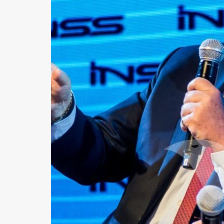
Us
FAQ
Terms
of
Use
Privacy
Policy
Press
Releases
TPS
in
the