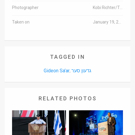
Photographer
Kobi Richter/TPS
Taken on
January 19, 2016
TAGGED IN
Gideon Sa’ar
גדעון סער
,
RELATED PHOTOS