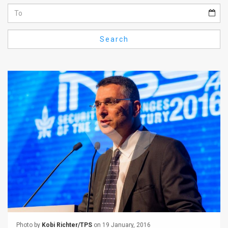
Us
FAQ
Search
Terms
of
Use
Privacy
Policy
Press
Releases
TPS
in
the
Photo by
Kobi Richter/TPS
on 19 January, 2016