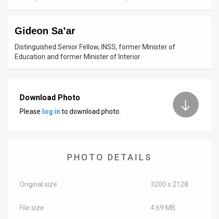
News
Gideon Sa’ar
Contact
Distinguished Senior Fellow, INSS, former Minister of
Us
Education and former Minister of Interior
Customer
Support
Download Photo
Please
log in
to download photo.
TPS
RSS
Facebook
PHOTO DETAILS
Twitter
Original size
3200 x 2128
File size
4.69 MB