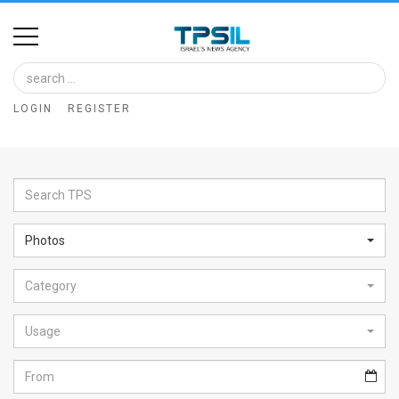
Home
Image
LOGIN
REGISTER
Bank
At
A
Glance
Photos
Articles
Category
News
Feed
Usage
About