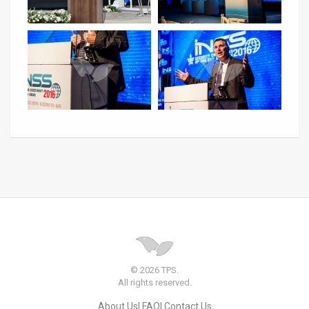
© 2026 TPS.
All rights reserved.
About Us
FAQ
Contact Us