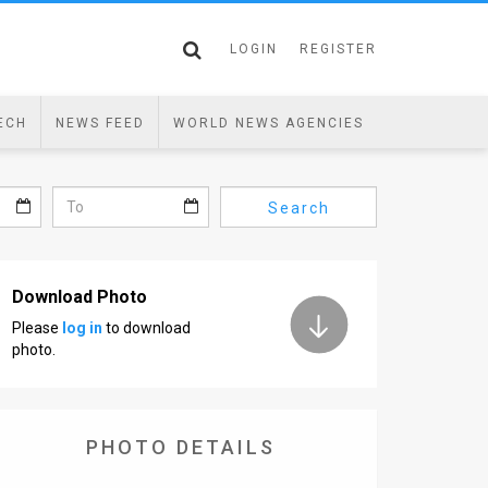
LOGIN
REGISTER
ECH
NEWS FEED
WORLD NEWS AGENCIES
Search
Download Photo
Please
log in
to download
photo.
PHOTO DETAILS