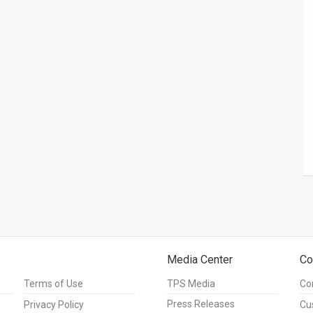
Media Center
Co
Terms of Use
TPS Media
Co
Press Releases
Privacy Policy
Cu