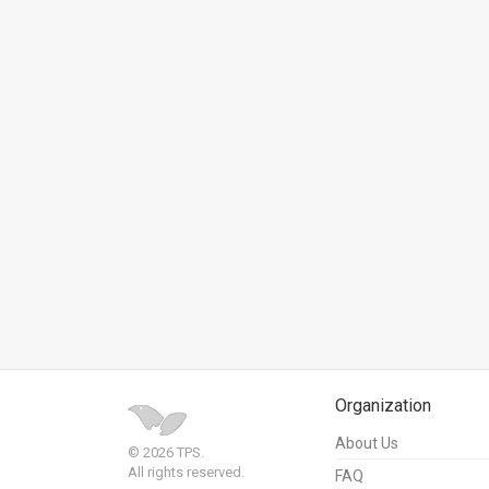
News
Contact
Us
Customer
Support
TPS
RSS
Facebook
Twitter
Organization
About Us
© 2026 TPS.
All rights reserved.
FAQ