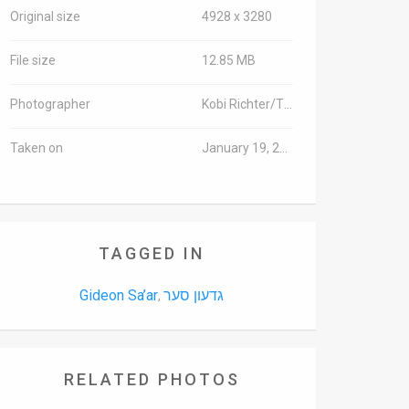
Original size
4928 x 3280
File size
12.85 MB
Photographer
Kobi Richter/TPS
Taken on
January 19, 2016
TAGGED IN
Gideon Sa’ar
גדעון סער
,
RELATED PHOTOS