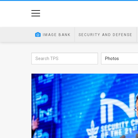
Home
Image
IMAGE BANK
SECURITY AND DEFENSE
Bank
At
Photos
A
Glance
Articles
News
Feed
About