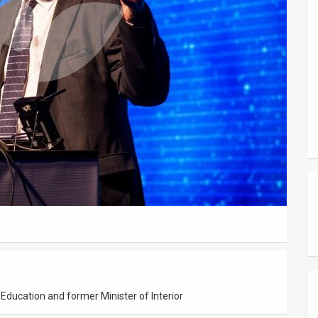
 Education and former Minister of Interior