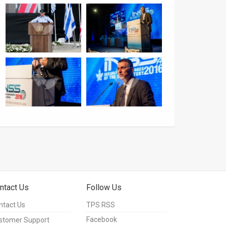
ntact Us
Follow Us
ntact Us
TPS RSS
Facebook
stomer Support