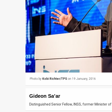
Us
FAQ
Terms
of
Use
Privacy
Policy
Press
Photo by
Kobi Richter/TPS
on 19 January, 2016
Releases
TPS
Gideon Sa’ar
in
Distinguished Senior Fellow, INSS, former Minister of
the