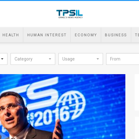
HEALTH
HUMAN INTEREST
ECONOMY
BUSINESS
T
Category
Usage