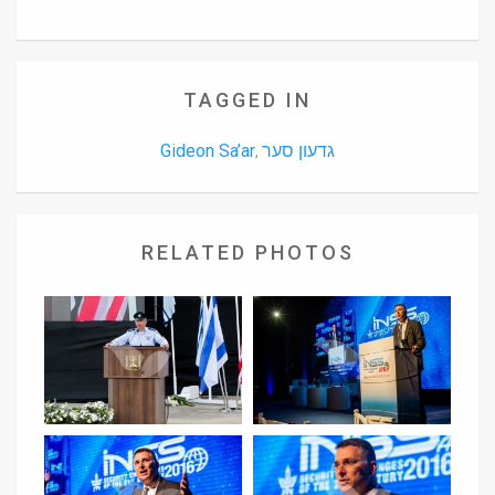
TAGGED IN
Gideon Sa’ar
גדעון סער
,
RELATED PHOTOS