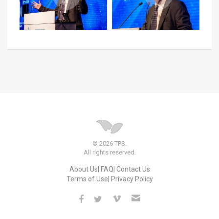
© 2026 TPS.
All rights reserved.
About Us
FAQ
Contact Us
Terms of Use
Privacy Policy