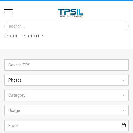
Home
Image
LOGIN
REGISTER
Bank
At
A
Glance
Photos
Articles
Category
News
Feed
Usage
About