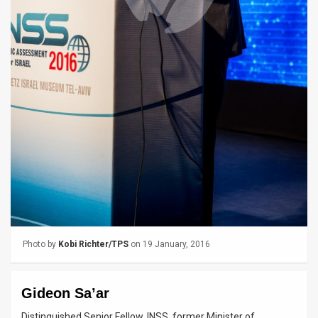
News
Contact
Us
Customer
Support
TPS
RSS
Facebook
Photo by
Kobi Richter/TPS
on 19 January, 2016
Twitter
Gideon Sa’ar
Distinguished Senior Fellow, INSS, former Minister of