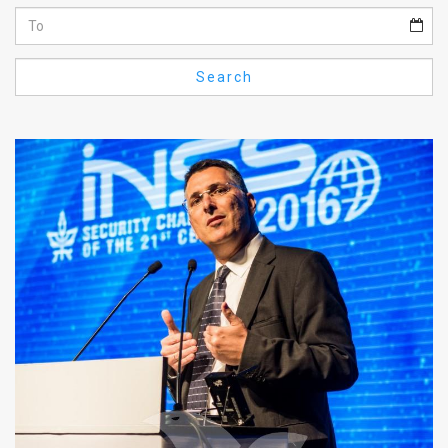
Us
FAQ
Search
Terms
of
Use
Privacy
Policy
Press
Releases
TPS
in
the