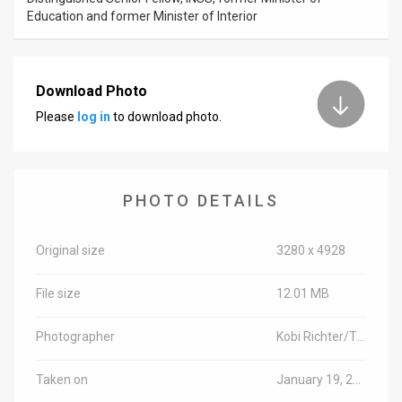
Education and former Minister of Interior
Download Photo
Please
log in
to download photo.
PHOTO DETAILS
Original size
3280 x 4928
File size
12.01 MB
Photographer
Kobi Richter/TPS
Taken on
January 19, 2016