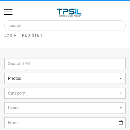
Home
Image
LOGIN
REGISTER
Bank
At
A
Glance
Photos
Articles
Category
News
Feed
Usage
About