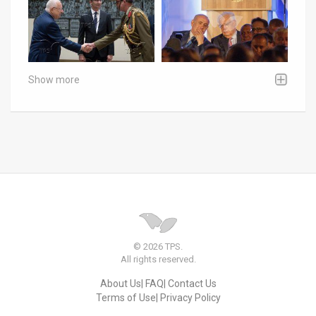
Show more
© 2026 TPS.
All rights reserved.
About Us
FAQ
Contact Us
Terms of Use
Privacy Policy