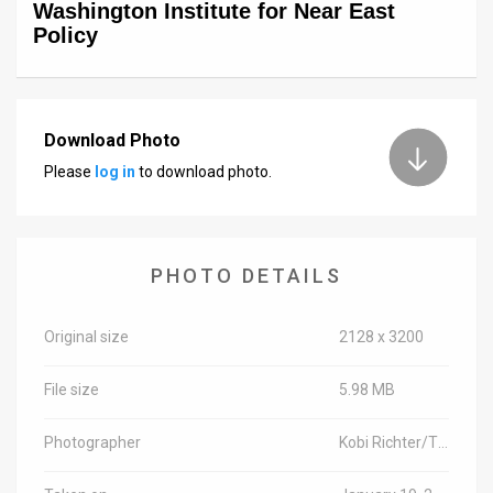
Washington Institute for Near East
Policy
Download Photo
Please
log in
to download photo.
PHOTO DETAILS
Original size
2128 x 3200
File size
5.98 MB
Photographer
Kobi Richter/TPS