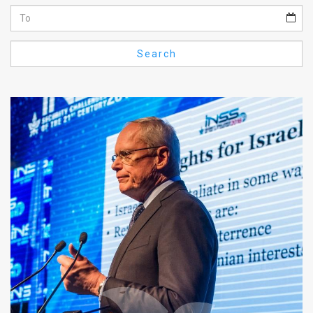
Us
FAQ
Search
Terms
of
Use
Privacy
Policy
Press
Releases
TPS
in
the