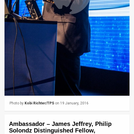
News
Contact
Us
Customer
Support
TPS
RSS
Facebook
Photo by
Kobi Richter/TPS
on 19 January, 2016
Twitter
Ambassador – James Jeffrey, Philip
Solondz Distinguished Fellow,