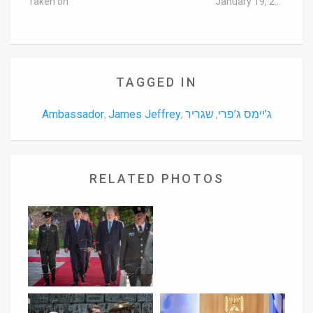
Taken on
January 19, 2016
TAGGED IN
Ambassador
James Jeffrey
שגריר
ג’יימס ג’פרי
,
,
,
RELATED PHOTOS