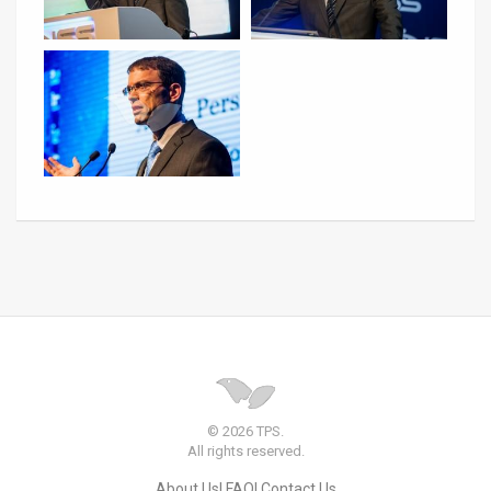
© 2026 TPS.
All rights reserved.
About Us
FAQ
Contact Us