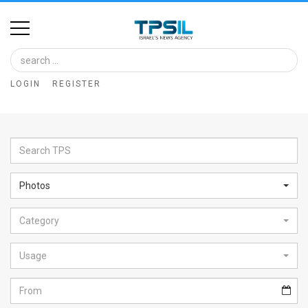
Home
Image
LOGIN
REGISTER
Bank
At
A
Glance
Photos
Articles
Category
News
Feed
Usage
About