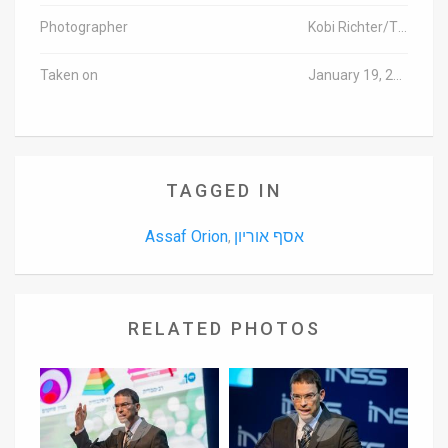
Photographer
Kobi Richter/TPS
Taken on
January 19, 2016
TAGGED IN
Assaf Orion
אסף אוריון
,
RELATED PHOTOS