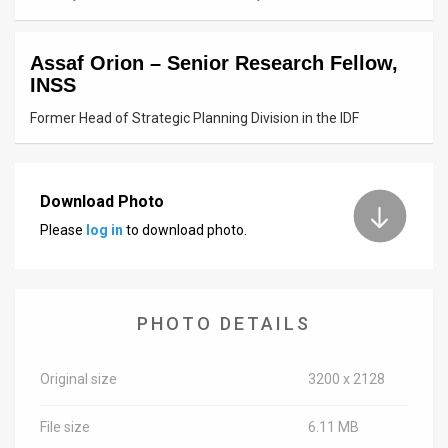
News
Assaf Orion – Senior Research Fellow,
Contact
INSS
Us
Former Head of Strategic Planning Division in the IDF
Customer
Support
Download Photo
Please
log in
to download photo.
TPS
RSS
Facebook
PHOTO DETAILS
Twitter
Original size
3200 x 2128
File size
6.11 MB