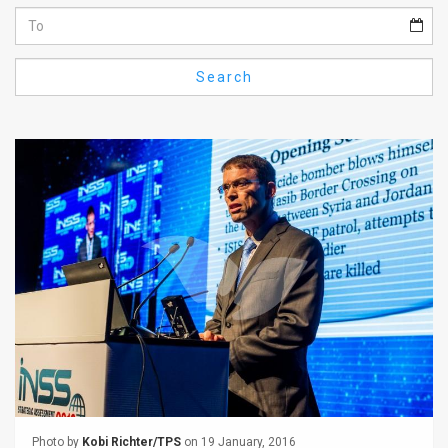
Us
FAQ
Search
Terms
of
Use
Privacy
Policy
Press
Releases
TPS
in
the
Photo by
Kobi Richter/TPS
on 19 January, 2016