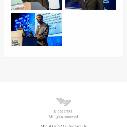
© 2026 TPS.
All rights reserved.
About Us
FAQ
Contact Us