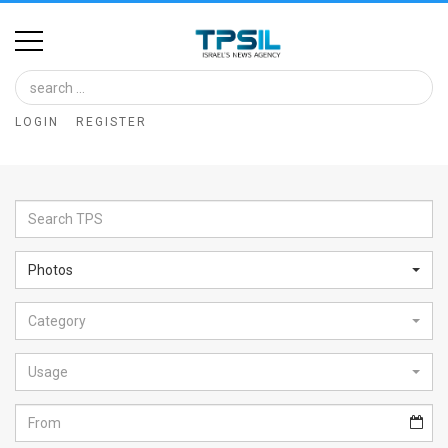
Home
Image
LOGIN
REGISTER
Bank
At
A
Glance
Photos
Articles
Category
News
Feed
Usage
About