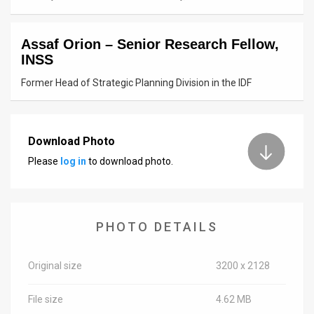
News
Assaf Orion – Senior Research Fellow,
Contact
INSS
Us
Former Head of Strategic Planning Division in the IDF
Customer
Support
Download Photo
Please
log in
to download photo.
TPS
RSS
Facebook
PHOTO DETAILS
Twitter
Original size
3200 x 2128
File size
4.62 MB