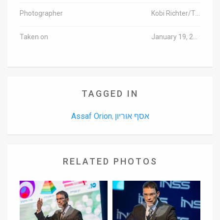
Photographer
Kobi Richter/TPS
Taken on
January 19, 2016
TAGGED IN
Assaf Orion
אסף אוריון
,
RELATED PHOTOS