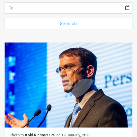
Us
FAQ
Search
Terms
of
Use
Privacy
Policy
Press
Releases
TPS
in
the
Photo by
Kobi Richter/TPS
on 19 January, 2016