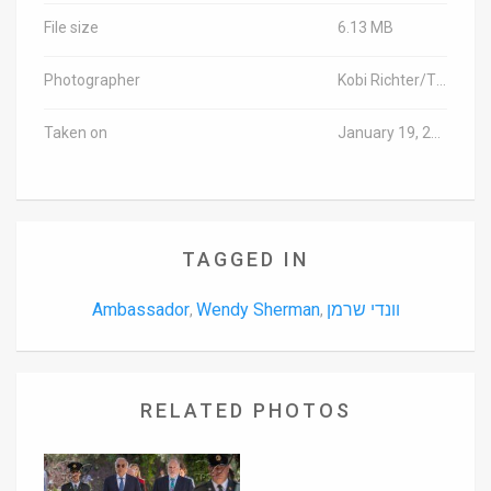
File size
6.13 MB
Photographer
Kobi Richter/TPS
Taken on
January 19, 2016
TAGGED IN
Ambassador
Wendy Sherman
וונדי שרמן
,
,
RELATED PHOTOS