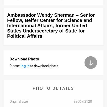
News
Ambassador Wendy Sherman – Senior
Contact
Fellow, Belfer Center for Science and
International Affairs, former United
Us
States Undersecretary of State for
Political Affairs
Customer
Support
TPS
Download Photo
RSS
Please
log in
to download photo.
Facebook
Twitter
PHOTO DETAILS
Original size
3200 x 2128