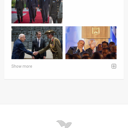
Show more