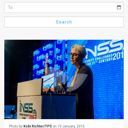
Us
FAQ
Search
Terms
of
Use
Privacy
Policy
Press
Releases
TPS
in
the
Photo by
Kobi Richter/TPS
on 19 January, 2016