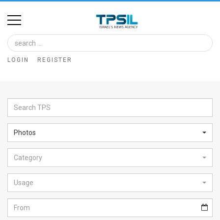
Home
Image
LOGIN
REGISTER
Bank
At
A
Glance
Photos
Articles
Category
News
Feed
Usage
About