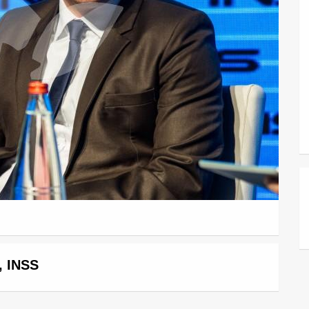
, INSS