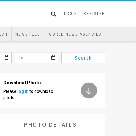
LOGIN
REGISTER
ECH
NEWS FEED
WORLD NEWS AGENCIES
Search
Download Photo
Please
log in
to download
photo.
PHOTO DETAILS