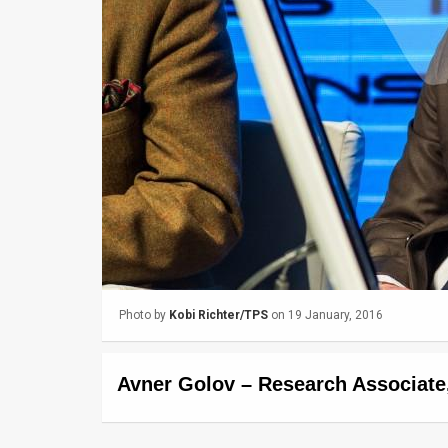
Us
FAQ
Terms
of
Use
Privacy
Policy
Press
Photo by
Kobi Richter/TPS
on 19 January, 2016
Releases
TPS
Avner Golov – Research Associate
in
the