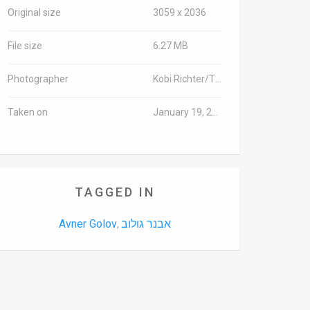
Original size
3059 x 2036
File size
6.27 MB
Photographer
Kobi Richter/TPS
Taken on
January 19, 2016
TAGGED IN
Avner Golov
אבנר גולוב
,