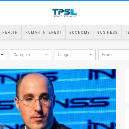
HEALTH
HUMAN INTEREST
ECONOMY
BUSINESS
T
Category
Usage