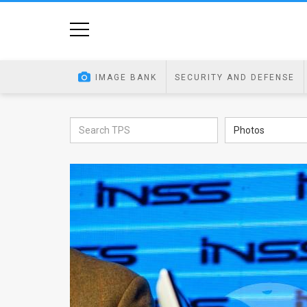
Home
Image
IMAGE BANK
SECURITY AND DEFENSE
Bank
At
Photos
A
Glance
Articles
News
Feed
About