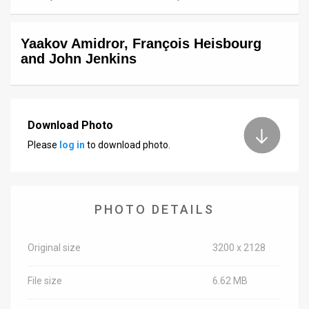
News
Yaakov Amidror, François Heisbourg
Contact
and John Jenkins
Us
Customer
Download Photo
Support
Please
log in
to download photo.
TPS
RSS
PHOTO DETAILS
Facebook
Twitter
Original size
3200 x 2128
File size
6.62 MB