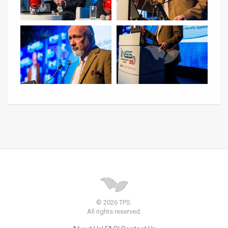
© 2026 TPS.
All rights reserved.