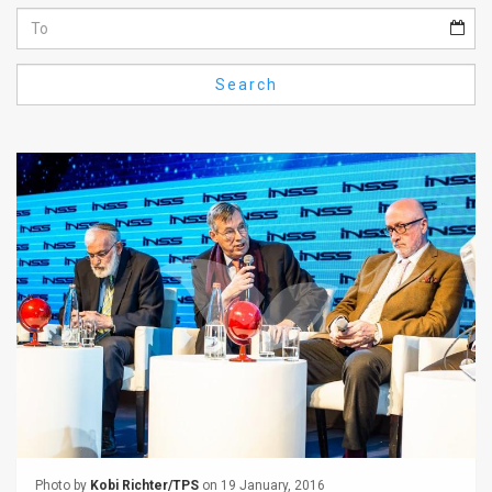
Us
FAQ
Search
Terms
of
Use
Privacy
Policy
Press
Releases
TPS
in
the
Photo by
Kobi Richter/TPS
on 19 January, 2016