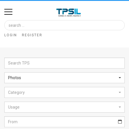
Home
Image
LOGIN
REGISTER
Bank
At
A
Glance
Photos
Articles
Category
News
Feed
Usage
About