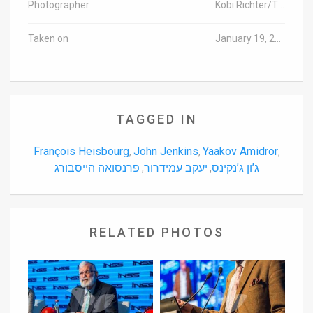
Photographer
Kobi Richter/TPS
Taken on
January 19, 2016
TAGGED IN
François Heisbourg
John Jenkins
Yaakov Amidror
,
,
,
פרנסואה הייסבורג
יעקב עמידרור
ג’ון ג’נקינס
,
,
RELATED PHOTOS