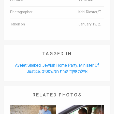
Photographer
Kobi Richter/TPS
Taken on
January 19, 2016
TAGGED IN
Ayelet Shaked
Jewish Home Party
Minister Of
,
,
Justice
שרת המשפטים
איילת שקד
,
,
RELATED PHOTOS