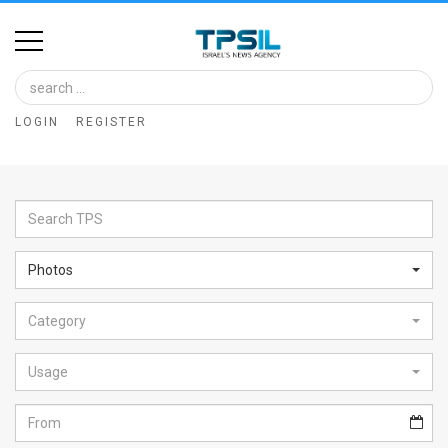
Home
Image
LOGIN
REGISTER
Bank
At
A
Glance
Photos
Articles
Category
News
Feed
Usage
About