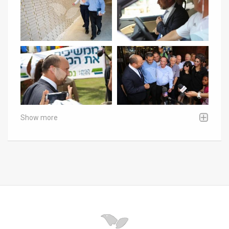
Show more