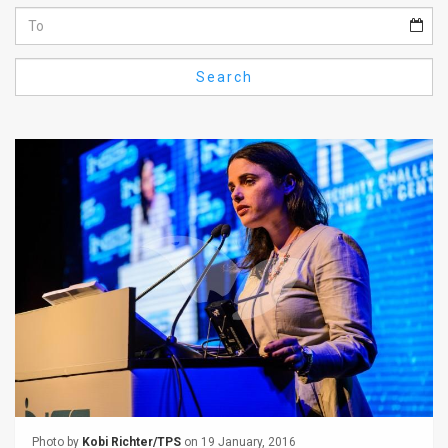
Us
FAQ
Search
Terms
of
Use
Privacy
Policy
Press
Releases
TPS
in
the
Photo by
Kobi Richter/TPS
on 19 January, 2016