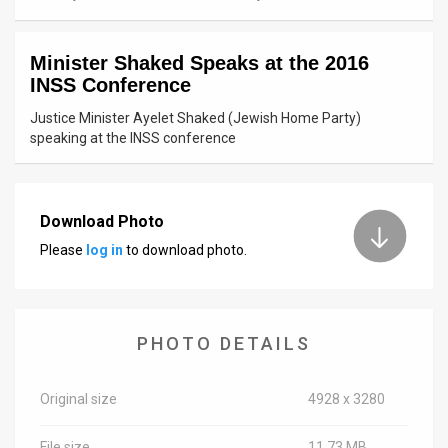
News
Minister Shaked Speaks at the 2016
Contact
INSS Conference
Us
Justice Minister Ayelet Shaked (Jewish Home Party)
speaking at the INSS conference
Customer
Support
Download Photo
TPS
Please
log in
to download photo.
RSS
Facebook
PHOTO DETAILS
Twitter
Original size
4928 x 3280
File size
11.73 MB