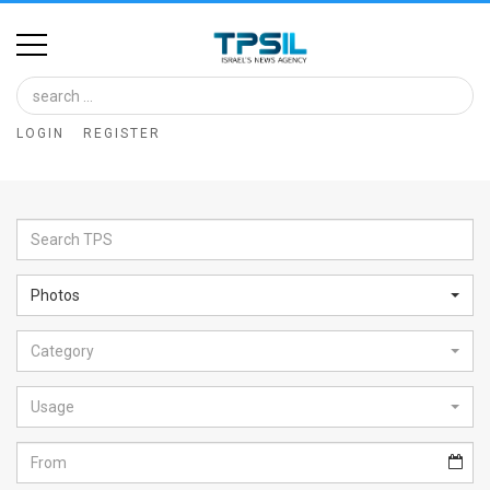
Home
Image
LOGIN
REGISTER
Bank
At
A
Glance
Photos
Articles
Category
News
Feed
Usage
About