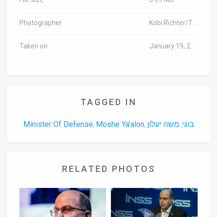
Photographer
Kobi Richter/TPS
Taken on
January 19, 2016
TAGGED IN
Minister Of Defense
Moshe Ya'alon
משה יעלון
בוגי
,
,
,
RELATED PHOTOS