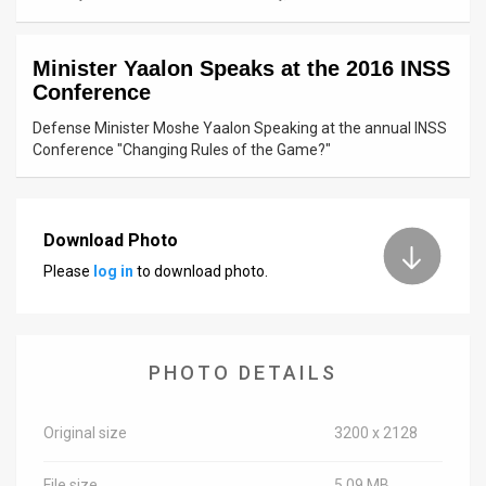
News
Minister Yaalon Speaks at the 2016 INSS
Contact
Conference
Us
Defense Minister Moshe Yaalon Speaking at the annual INSS
Conference "Changing Rules of the Game?"
Customer
Support
Download Photo
TPS
Please
log in
to download photo.
RSS
Facebook
PHOTO DETAILS
Twitter
Original size
3200 x 2128
File size
5.09 MB