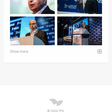
Show more
© 2026 TPS.