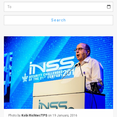
Us
FAQ
Search
Terms
of
Use
Privacy
Policy
Press
Releases
TPS
in
the
Photo by
Kobi Richter/TPS
on 19 January, 2016