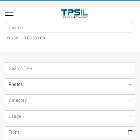
Home
Image
LOGIN
REGISTER
Bank
At
A
Glance
Photos
Articles
Category
News
Feed
Usage
About