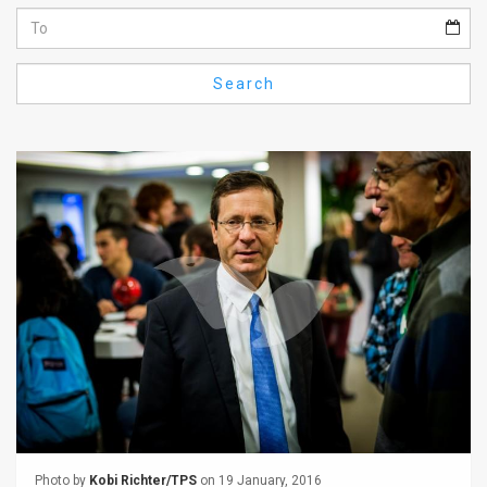
Us
FAQ
Search
Terms
of
Use
Privacy
Policy
Press
Releases
TPS
in
the
Photo by
Kobi Richter/TPS
on 19 January, 2016