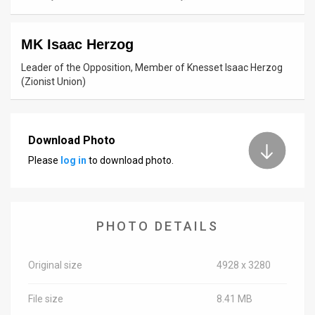
News
MK Isaac Herzog
Contact
Leader of the Opposition, Member of Knesset Isaac Herzog
Us
(Zionist Union)
Customer
Support
Download Photo
Please
log in
to download photo.
TPS
RSS
Facebook
PHOTO DETAILS
Twitter
Original size
4928 x 3280
File size
8.41 MB