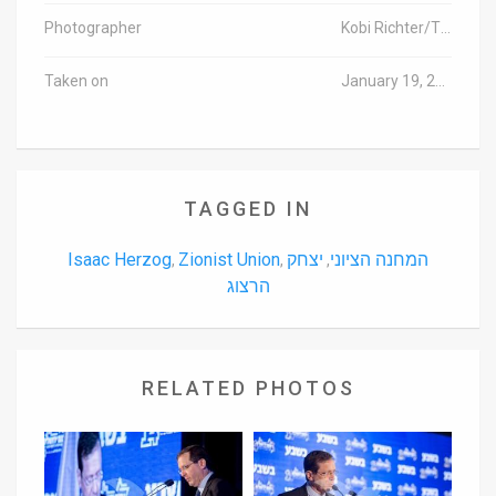
Photographer
Kobi Richter/TPS
Taken on
January 19, 2016
TAGGED IN
Isaac Herzog
Zionist Union
יצחק
המחנה הציוני
,
,
,
הרצוג
RELATED PHOTOS