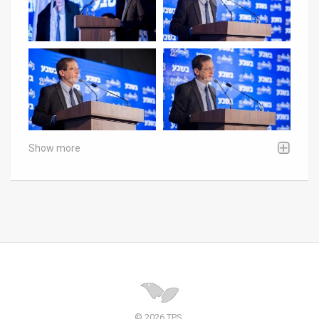
Show more
© 2026 TPS.