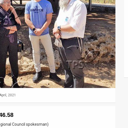
April, 2021
46.58
egional Council spokesman)