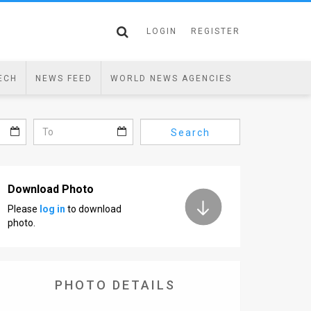
LOGIN
REGISTER
ECH
NEWS FEED
WORLD NEWS AGENCIES
Search
Download Photo
Please
log in
to download
photo.
PHOTO DETAILS