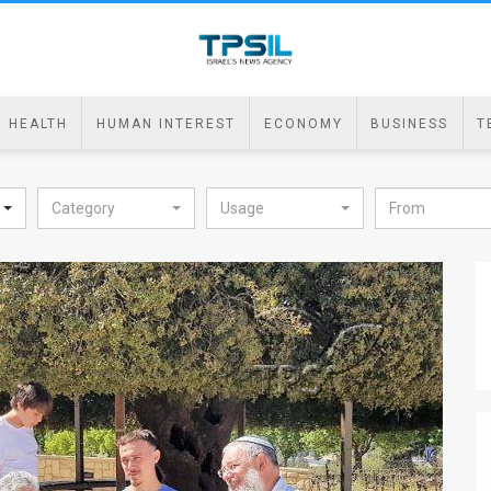
HEALTH
HUMAN INTEREST
ECONOMY
BUSINESS
T
Category
Usage