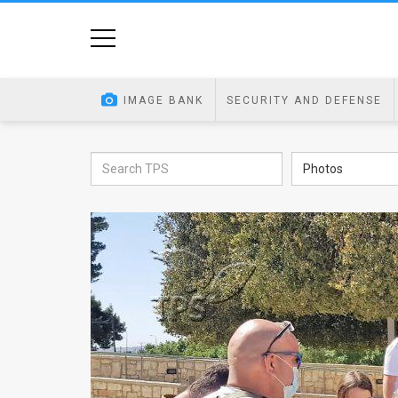
Home
Image
IMAGE BANK
SECURITY AND DEFENSE
Bank
At
Photos
A
Glance
Articles
News
Feed
About