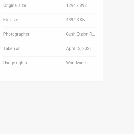
Original size
1294 x 892
File size
489.23 KB
Photographer
Gush Etzion Regional Council spokesman
Taken on
April 13, 2021
Usage rights
Worldwide