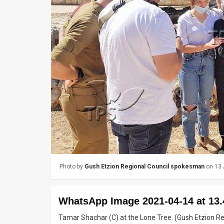
Us
FAQ
Terms
of
Use
Privacy
Policy
Press
Releases
Photo by
Gush Etzion Regional Council spokesman
on 13 
TPS
WhatsApp Image 2021-04-14 at 13.
in
Tamar Shachar (C) at the Lone Tree. (Gush Etzion R
the