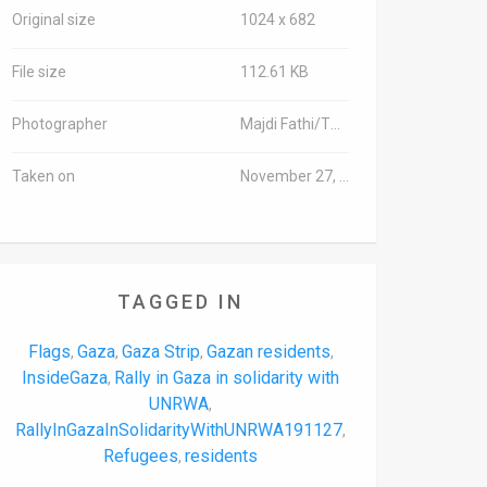
Original size
1024 x 682
File size
112.61 KB
Photographer
Majdi Fathi/TPS-IL
Taken on
November 27, 2019
TAGGED IN
Flags
Gaza
Gaza Strip
Gazan residents
,
,
,
,
InsideGaza
Rally in Gaza in solidarity with
,
UNRWA
,
RallyInGazaInSolidarityWithUNRWA191127
,
Refugees
residents
,