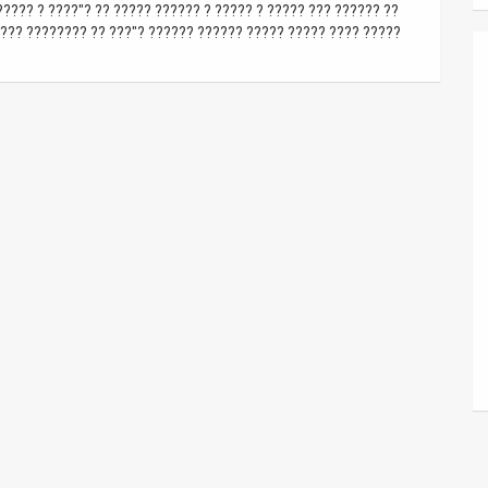
???? ? ????"? ?? ????? ?????? ? ????? ? ????? ??? ?????? ??
??? ???????? ?? ???"? ?????? ?????? ????? ????? ???? ?????