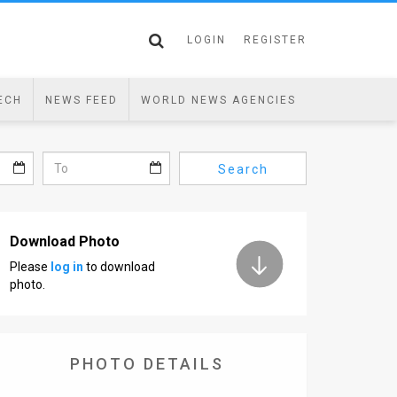
LOGIN
REGISTER
ECH
NEWS FEED
WORLD NEWS AGENCIES
Search
Download Photo
Please
log in
to download
photo.
PHOTO DETAILS