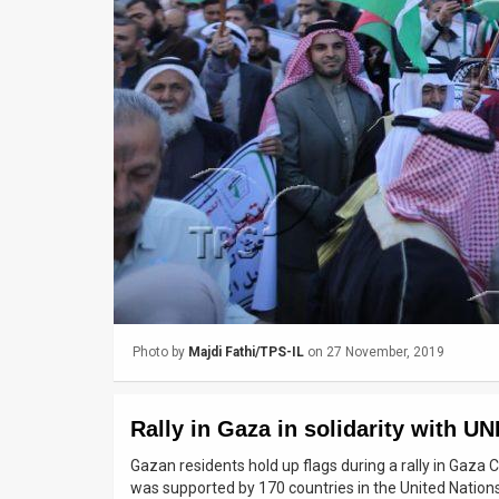
Us
FAQ
Terms
of
Use
Privacy
Policy
Press
Photo by
Majdi Fathi/TPS-IL
on 27 November, 2019
Releases
TPS
Rally in Gaza in solidarity with 
in
Gazan residents hold up flags during a rally in Gaza
was supported by 170 countries in the United Nation
the