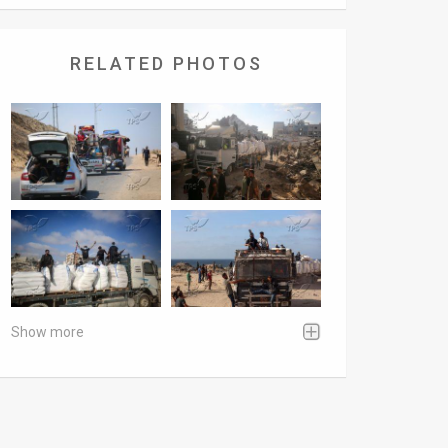
RELATED PHOTOS
Show more