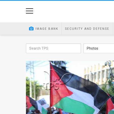
Home
Image
IMAGE BANK
SECURITY AND DEFENSE
Bank
At
Photos
A
Glance
Articles
News
Feed
About