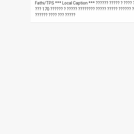
Fathi/TPS *** Local Caption *** ?????? ????? ? ???? ?
??? 170 ?????? ? ????? ???????? ????? ????? ?????? ?
News
?????? ???? ??? ?????
Contact
Us
Customer
Support
TPS
RSS
Facebook
Twitter