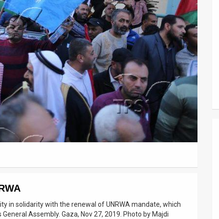
UNRWA
 City in solidarity with the renewal of UNRWA mandate, which
s General Assembly. Gaza, Nov 27, 2019. Photo by Majdi