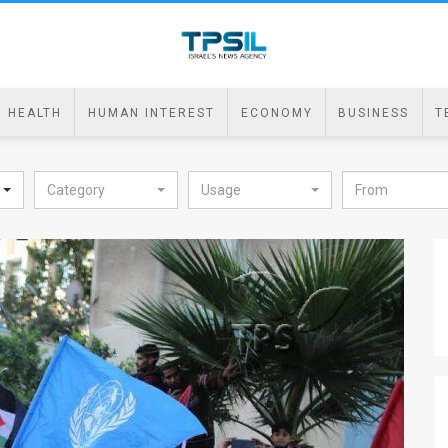
HEALTH
HUMAN INTEREST
ECONOMY
BUSINESS
T
Category
Usage