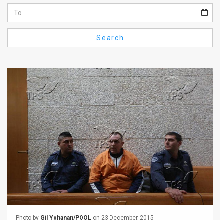
Us
FAQ
Search
Terms
of
Use
Privacy
Policy
Press
Releases
TPS
in
the
Photo by
Gil Yohanan/POOL
on 23 December, 2015