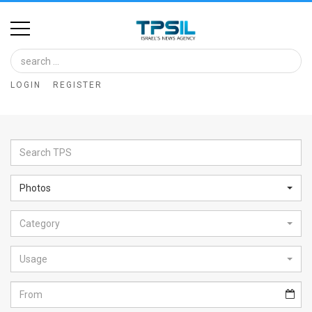
Home
Image
LOGIN
REGISTER
Bank
At
A
Glance
Photos
Articles
Category
News
Feed
Usage
About