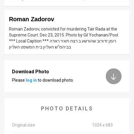
News
Roman Zadorov
Contact
Roman Zadorov, convicted for murdering Tair Rada at the
Us
Supreme Court. Dec 23, 2015. Photo by Gil Yochanan/Pool
*** Local Caption *** רומן זדורוב שהורשע ב רצח תאיר ראדה
Customer
בביהמ"ש העליון בית המשפט העליון
Support
TPS
Download Photo
Please
log in
to download photo.
RSS
Facebook
Twitter
PHOTO DETAILS
Original size
1024 x 683