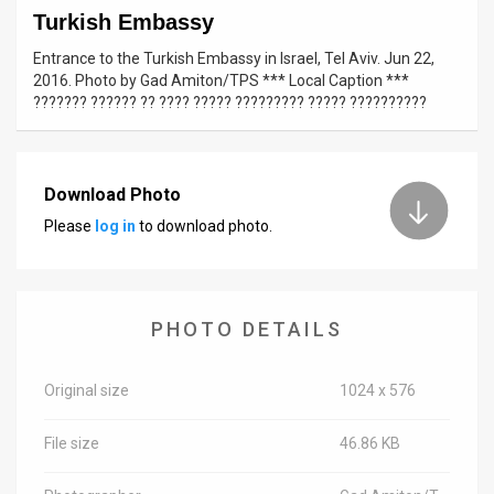
Turkish Embassy
News
Entrance to the Turkish Embassy in Israel, Tel Aviv. Jun 22,
2016. Photo by Gad Amiton/TPS *** Local Caption ***
Contact
??????? ?????? ?? ???? ????? ????????? ????? ??????????
Us
Customer
Download Photo
Support
Please
log in
to download photo.
TPS
RSS
PHOTO DETAILS
Facebook
Twitter
Original size
1024 x 576
File size
46.86 KB