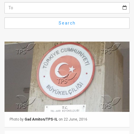
Us
FAQ
Search
Terms
of
Use
Privacy
Policy
Press
Releases
TPS
Photo by
Gad Amiton/TPS-IL
on 22 June, 2016
in
the