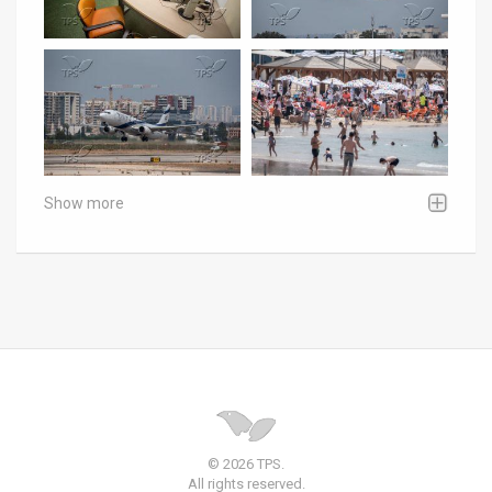
Show more
© 2026 TPS.
All rights reserved.