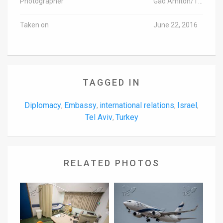
Photographer
Gad Amiton/TPS-IL
Taken on
June 22, 2016
TAGGED IN
Diplomacy
Embassy
international relations
Israel
,
,
,
,
Tel Aviv
Turkey
,
RELATED PHOTOS