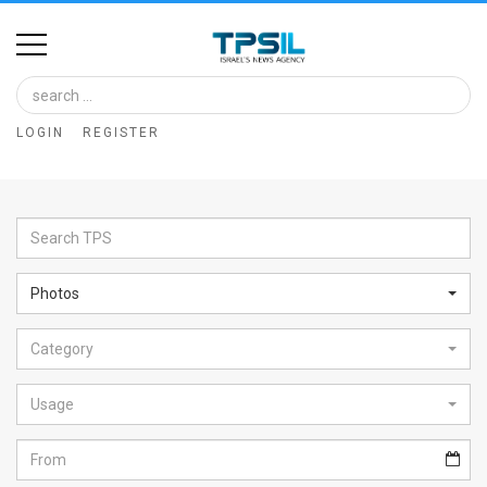
Home
Image
LOGIN
REGISTER
Bank
At
A
Glance
Photos
Articles
Category
News
Feed
Usage
About