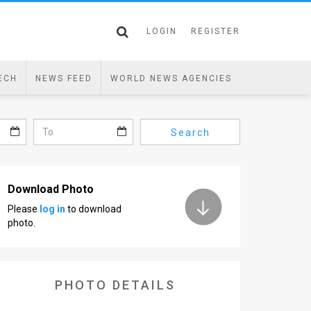
LOGIN
REGISTER
ECH
NEWS FEED
WORLD NEWS AGENCIES
Search
Download Photo
Please
log in
to download
photo.
PHOTO DETAILS