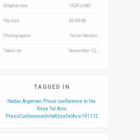
Original size
1024 x 683
File size
50.94 KB
Photographer
Tomer Neuberg/TPS-IL
Taken on
November 12, 2019
TAGGED IN
Nadav Argaman
Press conference in Ha-
,
Kirya Tel Aviv
,
PressConferenceInHaKiryaTelAviv191112