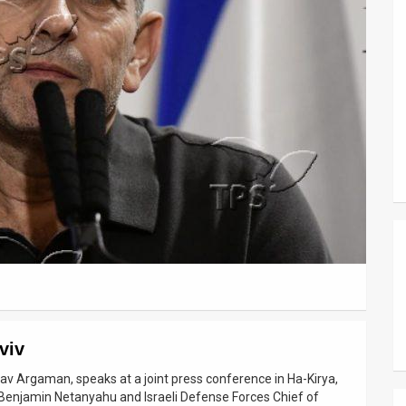
viv
dav Argaman, speaks at a joint press conference in Ha-Kirya,
r Benjamin Netanyahu and Israeli Defense Forces Chief of