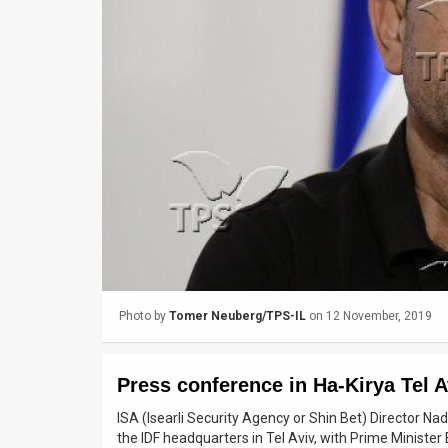
Us
FAQ
Terms
of
Use
Privacy
Policy
Press
Photo by
Tomer Neuberg/TPS-IL
on 12 November, 2019
Releases
TPS
Press conference in Ha-Kirya Tel A
in
ISA (Isearli Security Agency or Shin Bet) Director Na
the IDF headquarters in Tel Aviv, with Prime Ministe
the