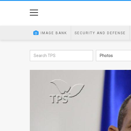
Home
Image
IMAGE BANK
SECURITY AND DEFENSE
Bank
At
Photos
A
Glance
Articles
News
Feed
About