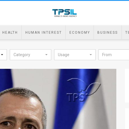
HEALTH
HUMAN INTEREST
ECONOMY
BUSINESS
T
Category
Usage