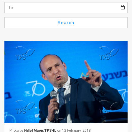
Us
FAQ
Search
Terms
of
Use
Privacy
Policy
Press
Releases
TPS
in
the
Photo by
Hillel Maeir/TPS-IL
on 12 February, 2018