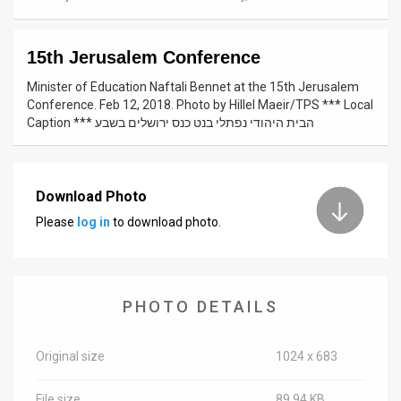
News
15th Jerusalem Conference
Contact
Minister of Education Naftali Bennet at the 15th Jerusalem
Us
Conference. Feb 12, 2018. Photo by Hillel Maeir/TPS *** Local
Caption *** הבית היהודי נפתלי בנט כנס ירושלים בשבע
Customer
Support
Download Photo
TPS
Please
log in
to download photo.
RSS
Facebook
PHOTO DETAILS
Twitter
Original size
1024 x 683
File size
89.94 KB