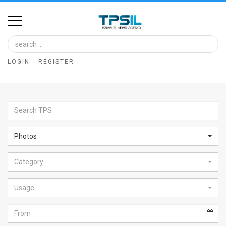
Home
Image
LOGIN
REGISTER
Bank
At
A
Glance
Photos
Articles
Category
News
Feed
Usage
About