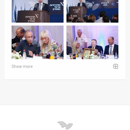
Show more