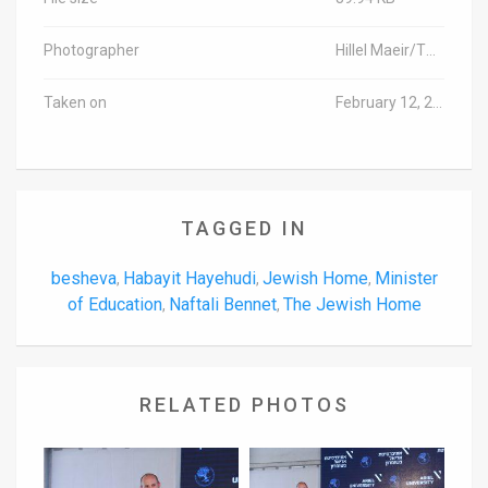
Photographer
Hillel Maeir/TPS-IL
Taken on
February 12, 2018
TAGGED IN
besheva
Habayit Hayehudi
Jewish Home
Minister
,
,
,
of Education
Naftali Bennet
The Jewish Home
,
,
RELATED PHOTOS