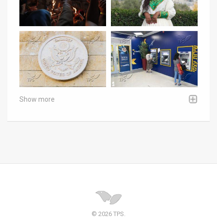
Show more
© 2026 TPS.