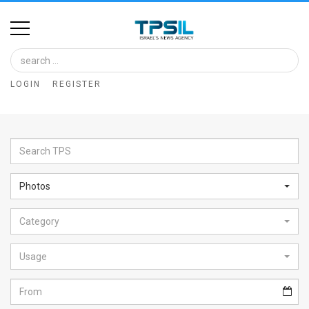
Home
Image
LOGIN
REGISTER
Bank
At
A
Glance
Photos
Articles
Category
News
Feed
Usage
About