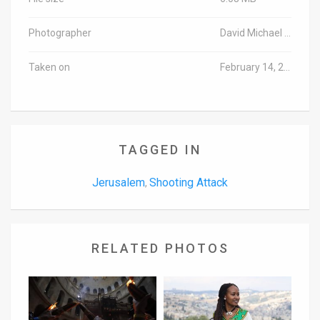
Photographer
David Michael Cohen/TPS
Taken on
February 14, 2016
TAGGED IN
Jerusalem
Shooting Attack
,
RELATED PHOTOS