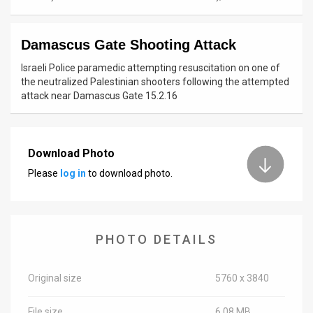
News
Damascus Gate Shooting Attack
Contact
Israeli Police paramedic attempting resuscitation on one of
Us
the neutralized Palestinian shooters following the attempted
attack near Damascus Gate 15.2.16
Customer
Support
Download Photo
TPS
Please
log in
to download photo.
RSS
Facebook
PHOTO DETAILS
Twitter
Original size
5760 x 3840
File size
6.08 MB