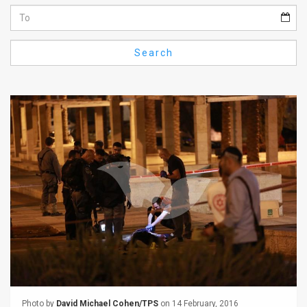
Us
FAQ
Search
Terms
of
Use
Privacy
Policy
Press
Releases
TPS
in
the
Photo by
David Michael Cohen/TPS
on 14 February, 2016