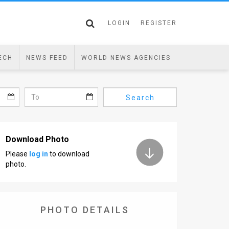
LOGIN
REGISTER
ECH
NEWS FEED
WORLD NEWS AGENCIES
Search
Download Photo
Please
log in
to download
photo.
PHOTO DETAILS