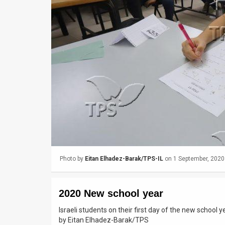
Us
FAQ
Terms
of
Use
Privacy
Policy
Press
Photo by
Eitan Elhadez-Barak/TPS-IL
on 1 September, 2020
Releases
TPS
2020 New school year
in
Israeli students on their first day of the new school
by Eitan Elhadez-Barak/TPS
the