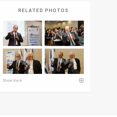
RELATED PHOTOS
Show more