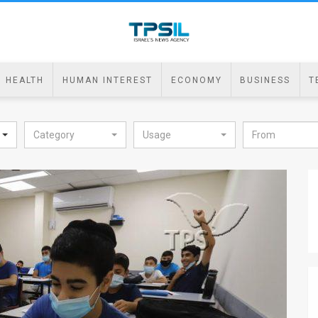
HEALTH
HUMAN INTEREST
ECONOMY
BUSINESS
T
Category
Usage