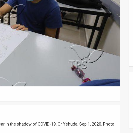
 year in the shadow of COVID-19. Or Yehuda, Sep 1, 2020. Photo