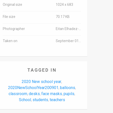
Original size
1024 x 683
File size
70.17 KB
Photographer
Eitan Elhadez-Barak/TPS-IL
Taken on
September 01, 2020
TAGGED IN
2020 New school year
,
2020NewSchoolYear200901
balloons
,
,
classroom
desks
face masks
pupils
,
,
,
,
School
students
teachers
,
,