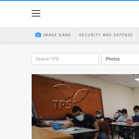
Home
Image
IMAGE BANK
SECURITY AND DEFENSE
Bank
At
Photos
A
Glance
Articles
News
Feed
About