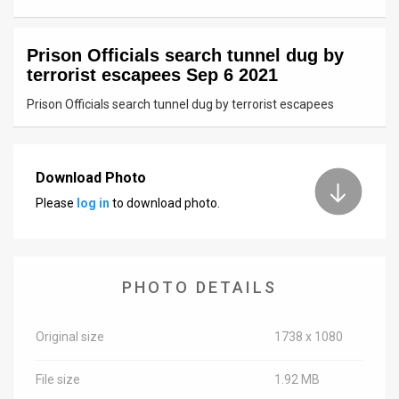
News
Prison Officials search tunnel dug by
Contact
terrorist escapees Sep 6 2021
Us
Prison Officials search tunnel dug by terrorist escapees
Customer
Support
Download Photo
Please
log in
to download photo.
TPS
RSS
Facebook
PHOTO DETAILS
Twitter
Original size
1738 x 1080
File size
1.92 MB