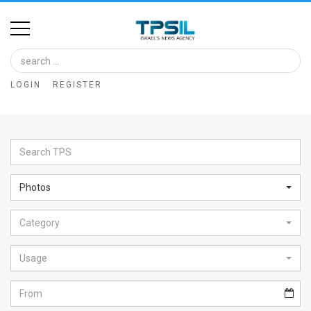
Home
Image
LOGIN
REGISTER
Bank
At
A
Glance
Photos
Articles
Category
News
Feed
Usage
About