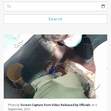
Us
FAQ
Search
Terms
of
Use
Privacy
Policy
Press
Releases
TPS
in
Photo by
Screen Capture from Video Released by Officials
on 6
September, 2021
the