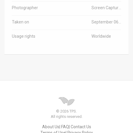
Photographer
Screen Capture from Video Released by Officials
Taken on
September 06, 2021
Usage rights
Worldwide
© 2026 TPS.
All rights reserved.
About Us
FAQ
Contact Us
Terms of Use
Privacy Policy