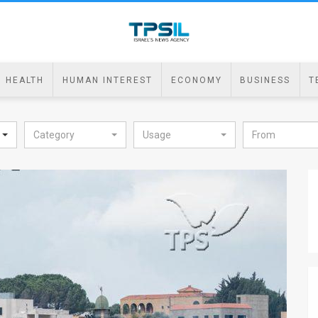
HEALTH
HUMAN INTEREST
ECONOMY
BUSINESS
T
Category
Usage