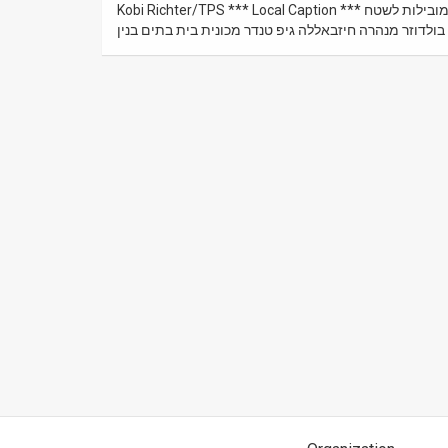
Kobi Richter/TPS *** Local Caption *** ה כפר הלבנוני כילא בעת פעילות צה"ל ל חיסול מנהרות ה חיזבאלה המובילות לשטח
ישראל לאורך ה גבול באזור מטולה טרקטור צהל צבא מחפר 
News
Contact
Us
Customer
Support
TPS
RSS
Facebook
Twitter