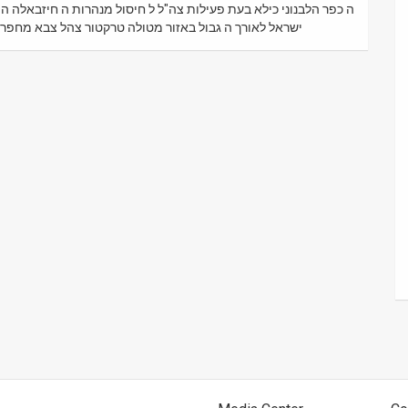
בולדוזר מנהרה חיזבאללה גיפ טנדר מכונית בית בתים בנין