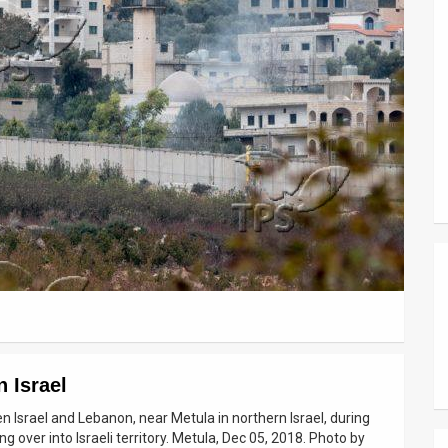
n Israel
n Israel and Lebanon, near Metula in northern Israel, during
g over into Israeli territory. Metula, Dec 05, 2018. Photo by