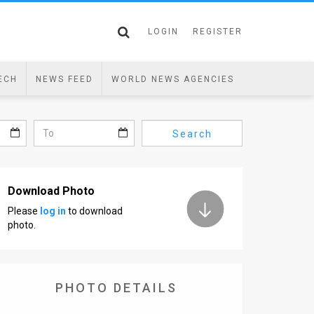
LOGIN
REGISTER
ECH
NEWS FEED
WORLD NEWS AGENCIES
Search
Download Photo
Please
log in
to download
photo.
PHOTO DETAILS