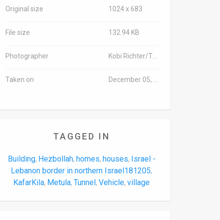
Original size
1024 x 683
File size
132.94 KB
Photographer
Kobi Richter/TPS-IL
Taken on
December 05, 2018
TAGGED IN
Building
Hezbollah
homes
houses
Israel -
,
,
,
,
Lebanon border in northern Israel181205
,
KafarKila
Metula
Tunnel
Vehicle
village
,
,
,
,