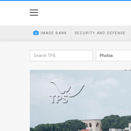
Home
Image
IMAGE BANK
SECURITY AND DEFENSE
Bank
At
Photos
A
Glance
Articles
News
Feed
About