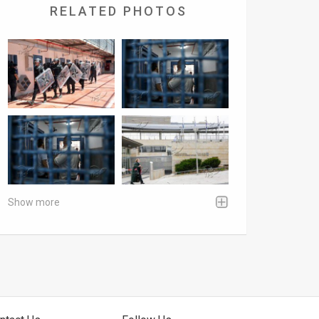
RELATED PHOTOS
Show more