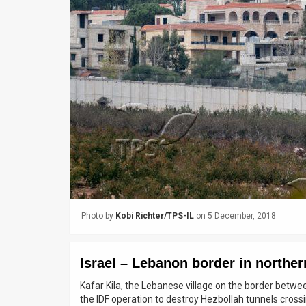
Us
FAQ
Terms
of
Use
Privacy
Policy
Press
Photo by
Kobi Richter/TPS-IL
on 5 December, 2018
Releases
TPS
Israel – Lebanon border in norther
in
Kafar Kila, the Lebanese village on the border betwee
the IDF operation to destroy Hezbollah tunnels crossin
the