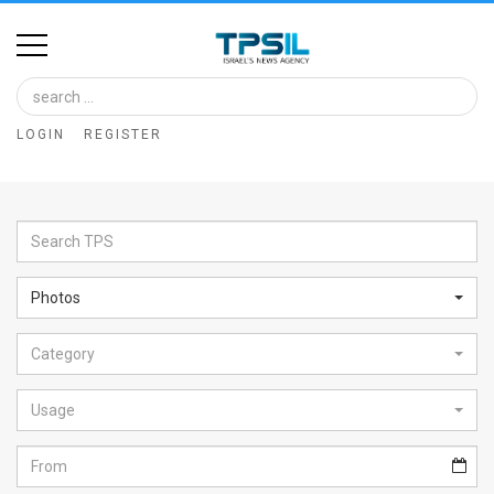
Home
Image
LOGIN
REGISTER
Bank
At
A
Glance
Photos
Articles
Category
News
Feed
Usage
About