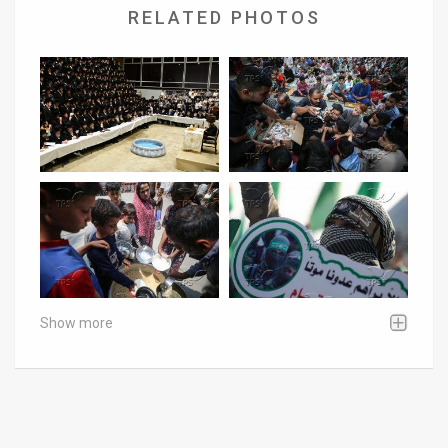
RELATED PHOTOS
Show more