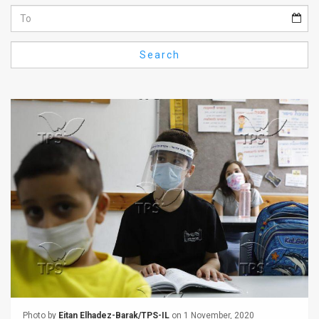
Us
FAQ
Search
Terms
of
Use
Privacy
Policy
Press
Releases
TPS
in
the
Photo by
Eitan Elhadez-Barak/TPS-IL
on 1 November, 2020