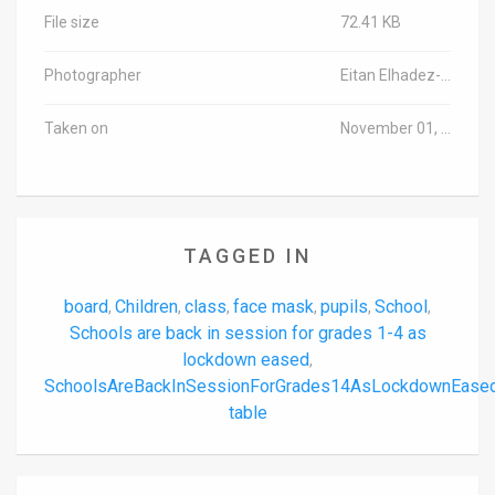
File size
72.41 KB
Photographer
Eitan Elhadez-Barak/TPS-IL
Taken on
November 01, 2020
TAGGED IN
board
Children
class
face mask
pupils
School
,
,
,
,
,
,
Schools are back in session for grades 1-4 as
lockdown eased
,
SchoolsAreBackInSessionForGrades14AsLockdownEase
table