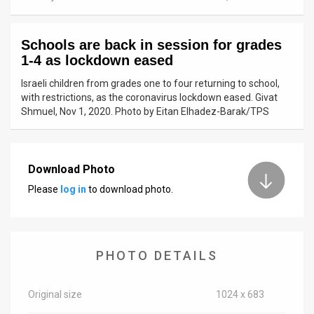
News
Schools are back in session for grades
Contact
1-4 as lockdown eased
Us
Israeli children from grades one to four returning to school,
with restrictions, as the coronavirus lockdown eased. Givat
Customer
Shmuel, Nov 1, 2020. Photo by Eitan Elhadez-Barak/TPS
Support
TPS
Download Photo
Please
log in
to download photo.
RSS
Facebook
Twitter
PHOTO DETAILS
Original size
1024 x 683