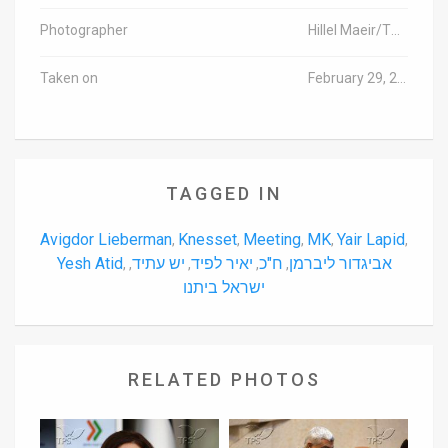
Photographer
Hillel Maeir/TPS
Taken on
February 29, 2016
TAGGED IN
Avigdor Lieberman
Knesset
Meeting
MK
Yair Lapid
,
,
,
,
,
Yesh Atid
יש עתיד
יאיר לפיד
ח"כ
אביגדור ליברמן
,
,
,
,
,
ישראל ביתנו
RELATED PHOTOS