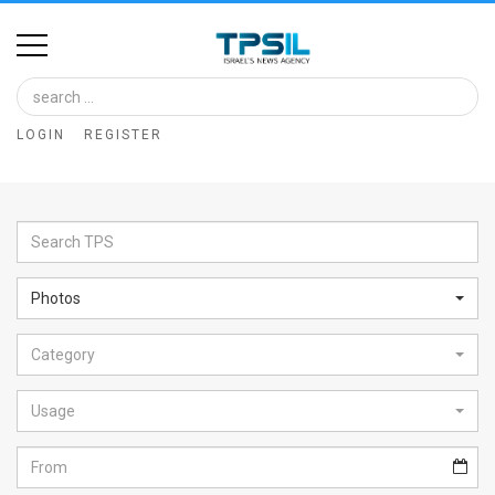
Home
Image
LOGIN
REGISTER
Bank
At
A
Glance
Photos
Articles
Category
News
Feed
Usage
About