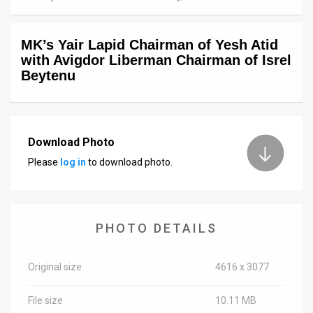
News
MK’s Yair Lapid Chairman of Yesh Atid
Contact
with Avigdor Liberman Chairman of Isrel
Beytenu
Us
Customer
Support
Download Photo
Please
log in
to download photo.
TPS
RSS
Facebook
PHOTO DETAILS
Twitter
Original size
4616 x 3077
File size
10.11 MB