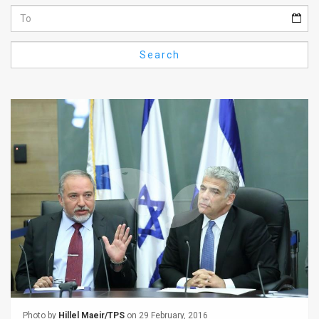
Us
FAQ
Search
Terms
of
Use
Privacy
Policy
Press
Releases
TPS
in
the
Photo by
Hillel Maeir/TPS
on 29 February, 2016