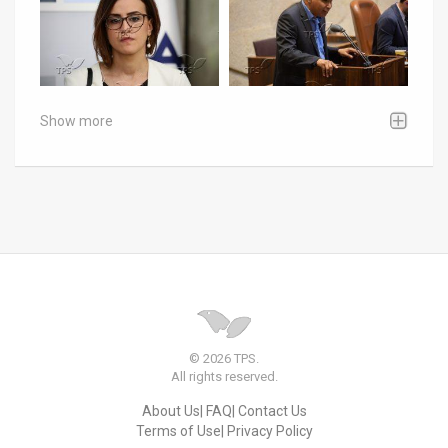
Show more
© 2026 TPS.
All rights reserved.
About Us
FAQ
Contact Us
Terms of Use
Privacy Policy