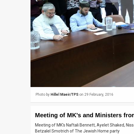
Us
FAQ
Terms
of
Use
Privacy
Policy
Press
Photo by
Hillel Maeir/TPS
on 29 February, 2016
Releases
TPS
Meeting of MK’s and Ministers fr
in
Meeting of MK's Naftali Bennett, Ayelet Shaked, Nis
Betzalel Smotrich of The Jewish Home party
the