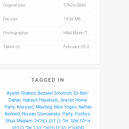
Original size
5760 x 3840
File size
14.26 MB
Photographer
Hillel Maeir/TPS
Taken on
February 29, 2016
TAGGED IN
Ayelet Shaked
Bezalel Smotrich
Eli Ben-
,
,
Dahan
Habayit Hayehudi
Jewish Home
,
,
Party
Knesset
Meeting
Moti Yogev
Naftali
,
,
,
,
Bennett
Nissan Slomiansky
Party
Politics
,
,
,
,
Shuli Mualem
בצלאל
אלי בן דהן
איילת שקד
,
,
,
הרב אלי בן דהן
הבית היהודי
סמוטריץ
,
,
,