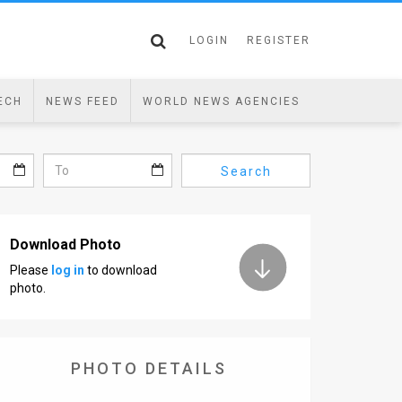
LOGIN
REGISTER
ECH
NEWS FEED
WORLD NEWS AGENCIES
Search
Download Photo
Please
log in
to download
photo.
PHOTO DETAILS