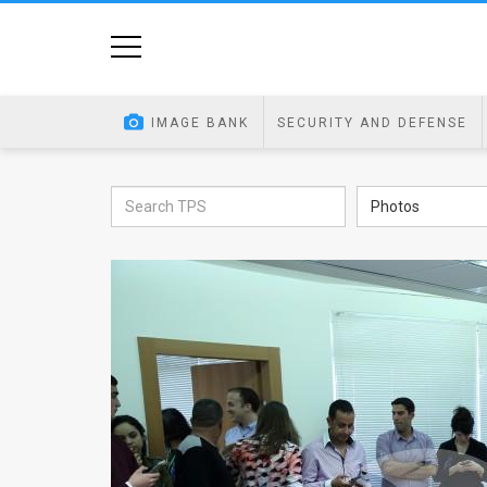
Home
Image
IMAGE BANK
SECURITY AND DEFENSE
Bank
At
Photos
A
Glance
Articles
News
Feed
About