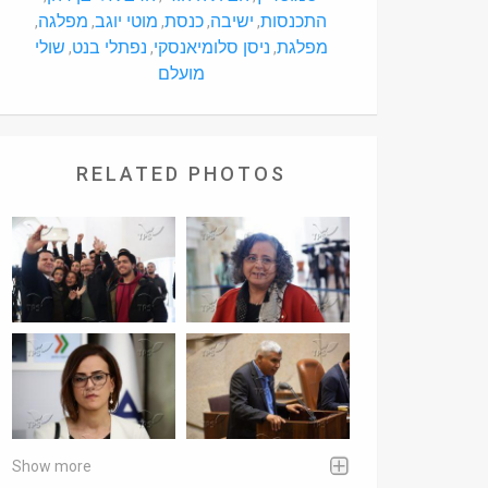
מפלגה
מוטי יוגב
כנסת
ישיבה
התכנסות
,
,
,
,
,
שולי
נפתלי בנט
ניסן סלומיאנסקי
מפלגת
,
,
,
מועלם
RELATED PHOTOS
Show more