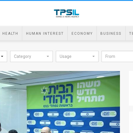
HEALTH
HUMAN INTEREST
ECONOMY
BUSINESS
T
Category
Usage