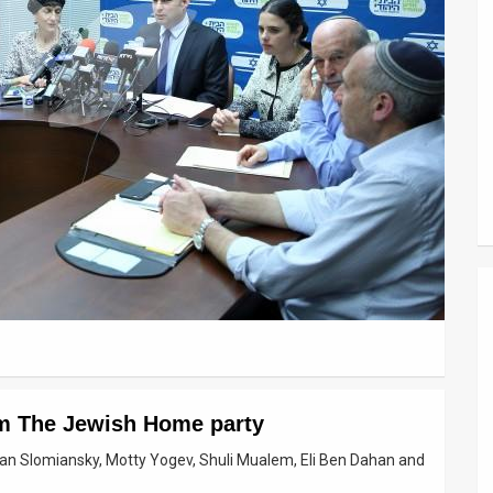
om The Jewish Home party
san Slomiansky, Motty Yogev, Shuli Mualem, Eli Ben Dahan and