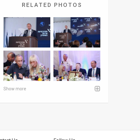
RELATED PHOTOS
Show more