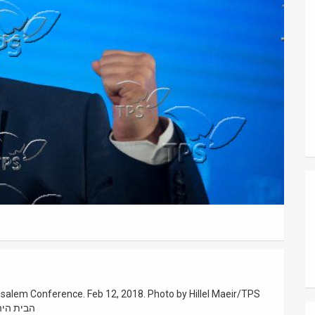
rusalem Conference. Feb 12, 2018. Photo by Hillel Maeir/TPS
 ירושלים בשבע