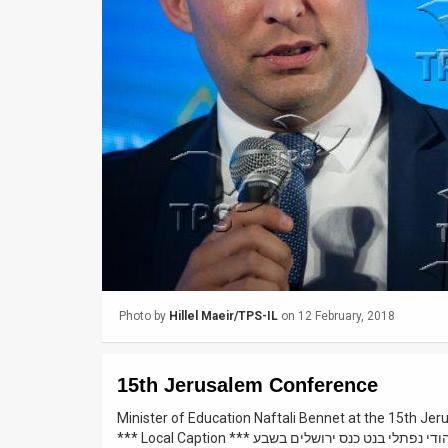
Us
FAQ
Terms
of
Use
Privacy
Policy
Press
Photo by
Hillel Maeir/TPS-IL
on 12 February, 2018
Releases
TPS
15th Jerusalem Conference
in
Minister of Education Naftali Bennet at the 15th Je
*** Local Caption *** הבית היהודי נפתלי בנט כנס
the