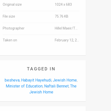
Original size
1024 x 683
File size
75.76 KB
Photographer
Hillel Maeir/TPS-IL
Taken on
February 12, 2018
TAGGED IN
besheva
Habayit Hayehudi
Jewish Home
,
,
,
Minister of Education
Naftali Bennet
The
,
,
Jewish Home