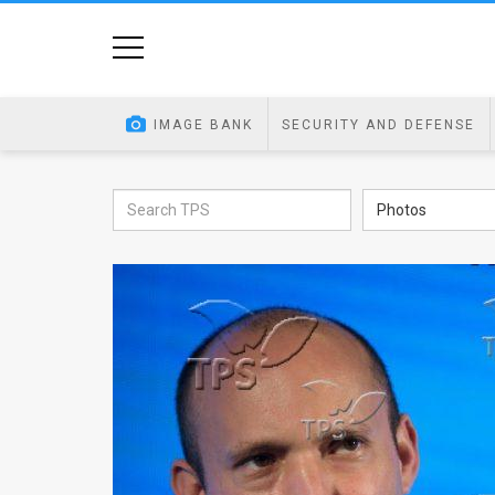
Home
Image
IMAGE BANK
SECURITY AND DEFENSE
Bank
At
Photos
A
Glance
Articles
News
Feed
About