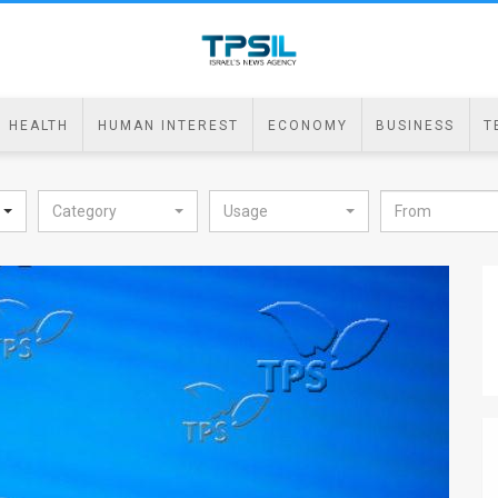
HEALTH
HUMAN INTEREST
ECONOMY
BUSINESS
T
Category
Usage