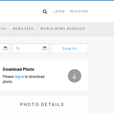
LOGIN
REGISTER
ECH
NEWS FEED
WORLD NEWS AGENCIES
Search
Download Photo
Please
log in
to download
photo.
PHOTO DETAILS