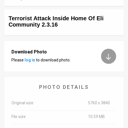
News
Terrorist Attack Inside Home Of Eli
Contact
Community 2.3.16
Us
Customer
Download Photo
Support
Please
log in
to download photo.
TPS
RSS
PHOTO DETAILS
Facebook
Twitter
Original size
5760 x 3840
File size
10.59 MB