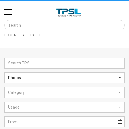
Home
Image
LOGIN
REGISTER
Bank
At
A
Glance
Photos
Articles
Category
News
Feed
Usage
About