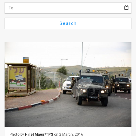
Us
FAQ
Search
Terms
of
Use
Privacy
Policy
Press
Releases
TPS
in
the
Photo by
Hillel Maeir/TPS
on 2 March, 2016