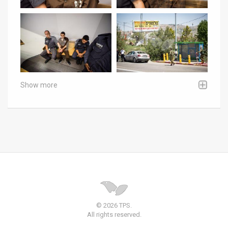
Show more
© 2026 TPS.
All rights reserved.