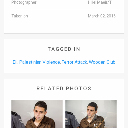
Photographer
Hillel Maeir/TPS
Taken on
March 02, 2016
TAGGED IN
Eli
Palestinian Violence
Terror Attack
Wooden Club
,
,
,
RELATED PHOTOS