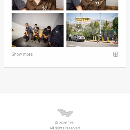
Show more
© 2026 TPS.
All rights reserved.