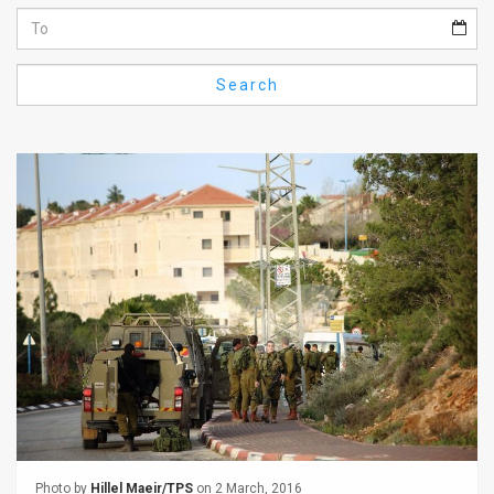
Us
FAQ
Search
Terms
of
Use
Privacy
Policy
Press
Releases
TPS
in
the
Photo by
Hillel Maeir/TPS
on 2 March, 2016