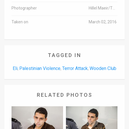
Photographer
Hillel Maeir/TPS
Taken on
March 02, 2016
TAGGED IN
Eli
Palestinian Violence
Terror Attack
Wooden Club
,
,
,
RELATED PHOTOS