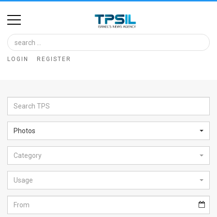
Home
Image
LOGIN
REGISTER
Bank
At
A
Glance
Photos
Articles
Category
News
Feed
Usage
About