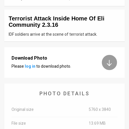
News
Terrorist Attack Inside Home Of Eli
Contact
Community 2.3.16
Us
IDF soldiers arrive at the scene of terrorist attack.
Customer
Support
Download Photo
Please
log in
to download photo.
TPS
RSS
Facebook
PHOTO DETAILS
Twitter
Original size
5760 x 3840
File size
13.69 MB