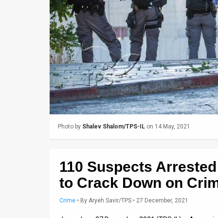
Us
FAQ
Terms
of
Use
Privacy
Policy
Photo by
Shalev Shalom/TPS-IL
on 14 May, 2021
Press
Releases
110 Suspects Arrested
TPS
to Crack Down on Crim
in
Crime
•
By
Aryeh Savir/TPS
• 27 December, 2021
the