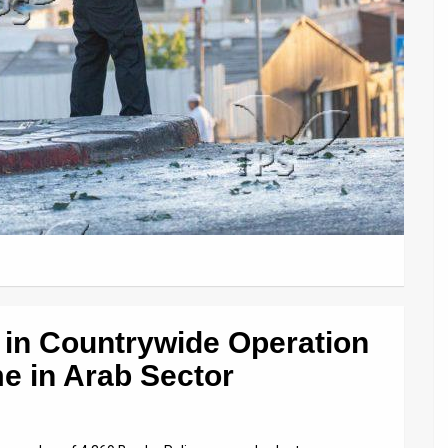
 in Countrywide Operation
e in Arab Sector