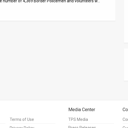
ve number of 4,369 Border Policemen and volunteers w…
Media Center
Co
Terms of Use
TPS Media
Co
Press Releases