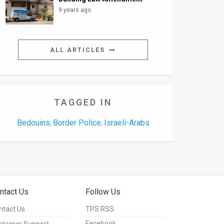
9 years ago
ALL ARTICLES
TAGGED IN
Bedouins
Border Police
Israeli-Arabs
,
,
ntact Us
Follow Us
ntact Us
TPS RSS
Facebook