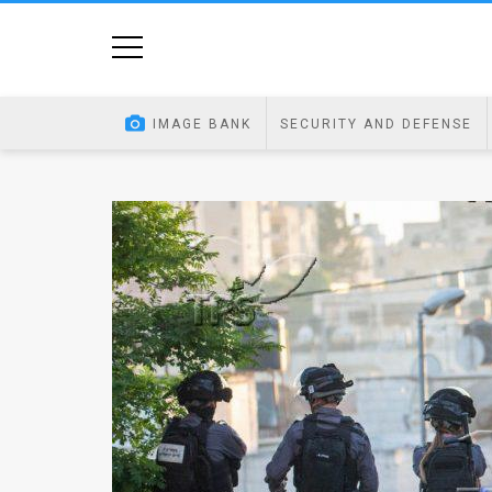
Home
Image
IMAGE BANK
SECURITY AND DEFENSE
Bank
At
A
Glance
Articles
News
Feed
About