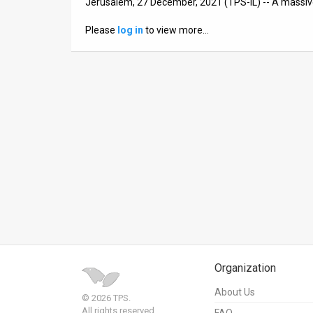
Jerusalem, 27 December, 2021 (TPS-IL) -- A massi
News
Please
log in
to view more…
Contact
Us
Customer
Support
TPS
RSS
Facebook
Twitter
Organization
About Us
© 2026 TPS.
All rights reserved.