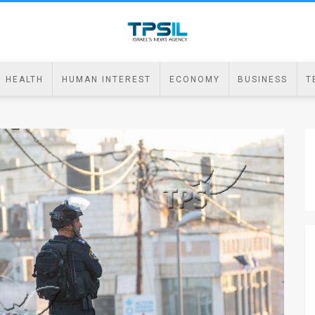
HEALTH
HUMAN INTEREST
ECONOMY
BUSINESS
T