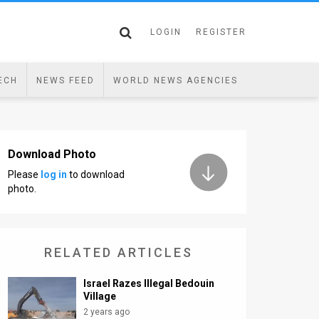
LOGIN
REGISTER
ECH
NEWS FEED
WORLD NEWS AGENCIES
Download Photo
Please
log in
to download
photo.
RELATED ARTICLES
Israel Razes Illegal Bedouin
Village
2 years ago