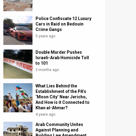
Police Confiscate 12 Luxury
Cars in Raid on Bedouin
Crime Gangs
5 years ago
Double Murder Pushes
Israeli-Arab Homicide Toll
to 101
3 months ago
What Lies Behind the
Establishment of the PA’s
‘Moon City’ Near Jericho,
And How is it Connected to
Khan al-Ahmar?
4 years ago
Arab Community Unites
Against Planning and
Building Law Amendment