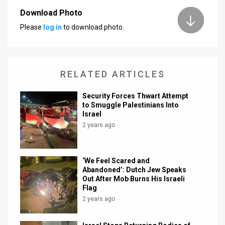
Download Photo
News
Please
log in
to download photo.
Contact
Us
RELATED ARTICLES
Customer
Security Forces Thwart Attempt
Support
to Smuggle Palestinians Into
Israel
TPS
2 years ago
RSS
Facebook
‘We Feel Scared and
Abandoned’: Dutch Jew Speaks
Twitter
Out After Mob Burns His Israeli
Flag
2 years ago