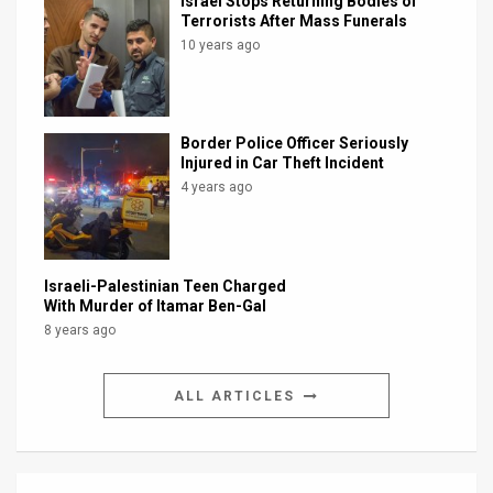
Israel Stops Returning Bodies of
Terrorists After Mass Funerals
10 years ago
Border Police Officer Seriously
Injured in Car Theft Incident
4 years ago
Israeli-Palestinian Teen Charged
With Murder of Itamar Ben-Gal
8 years ago
ALL ARTICLES