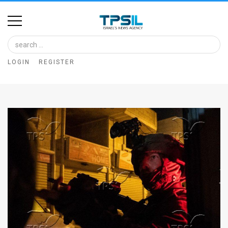
Home
Image
LOGIN
REGISTER
Bank
At
A
Glance
Articles
News
Feed
About