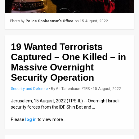
Us
FAQ
Photo by
Police Spokesman's Office
on 15 August, 2022
Terms
of
19 Wanted Terrorists
Use
Captured – One Killed – in
Privacy
Massive Overnight
Security Operation
Policy
Press
Security and Defense
•
By
Gil Tanenbaum/TPS
• 15 August, 2022
Releases
Jerusalem, 15 August, 2022 (TPS-IL) -- Overnight Israeli
security forces from the IDF, Shin Bet and …
TPS
Please
log in
to view more…
in
the