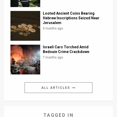
Looted Ancient Coins Bearing
Hebrew Inscriptions Seized Near
Jerusalem
5 months ago
Israeli Cars Torched Amid
Bedouin Crime Crackdown
7 months ago
ALL ARTICLES
TAGGED IN