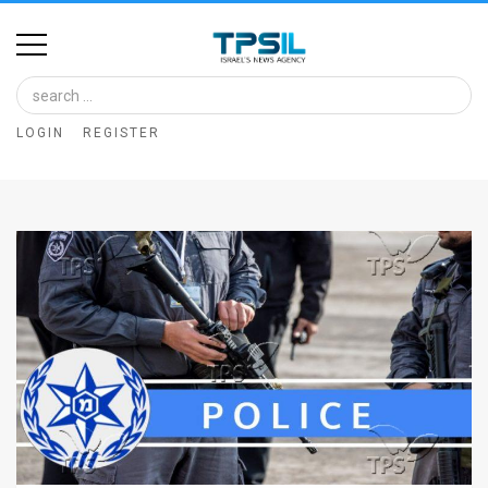
Home
Image
LOGIN
REGISTER
Bank
At
A
Glance
Articles
News
Feed
About