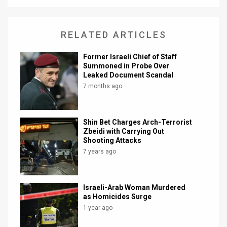
News
RELATED ARTICLES
Contact
Former Israeli Chief of Staff
Us
Summoned in Probe Over
Leaked Document Scandal
Customer
7 months ago
Support
TPS
Shin Bet Charges Arch-Terrorist
Zbeidi with Carrying Out
RSS
Shooting Attacks
7 years ago
Facebook
Twitter
Israeli-Arab Woman Murdered
as Homicides Surge
1 year ago