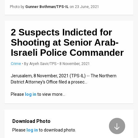
Us
Photo by
Gunner Bothman/TPS-IL
on 23 June, 2021
FAQ
Terms
2 Suspects Indicted for
of
Shooting at Senior Arab-
Israeli Police Commander
Use
Privacy
Crime
•
By
Aryeh Savir/TPS
• 8 November, 2021
Policy
Jerusalem, 8 November, 2021 (TPS-IL) -- The Northern
District Attorney’s Office filed a prosec…
Press
Please
log in
to view more…
Releases
TPS
Download Photo
in
Please
log in
to download photo.
the