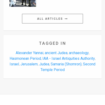
ALL ARTICLES
TAGGED IN
Alexander Yannai
ancient Judea
archaeology
,
,
,
Hasmonean Period
IAA - Israel Antiquities Authority
,
,
Israel
Jerusalem
Judea
Samaria (Shomron)
Second
,
,
,
,
Temple Period