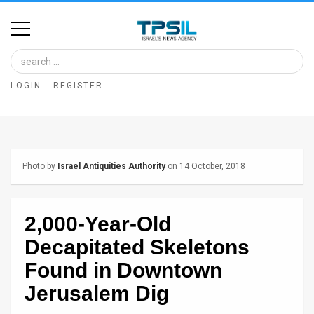
Home
Image
LOGIN
REGISTER
Bank
At
A
Photo by
Israel Antiquities Authority
on 14 October, 2018
Glance
Articles
2,000-Year-Old
News
Decapitated Skeletons
Feed
Found in Downtown
Jerusalem Dig
About