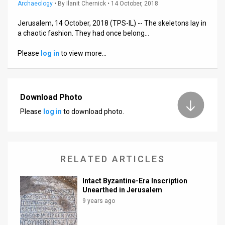
Us
Archaeology
•
By
Ilanit Chernick
• 14 October, 2018
FAQ
Jerusalem, 14 October, 2018 (TPS-IL) -- The skeletons lay in
a chaotic fashion. They had once belong…
Terms
Please
log in
to view more…
of
Use
Download Photo
Privacy
Please
log in
to download photo.
Policy
Press
RELATED ARTICLES
Releases
Intact Byzantine-Era Inscription
TPS
Unearthed in Jerusalem
9 years ago
in
the