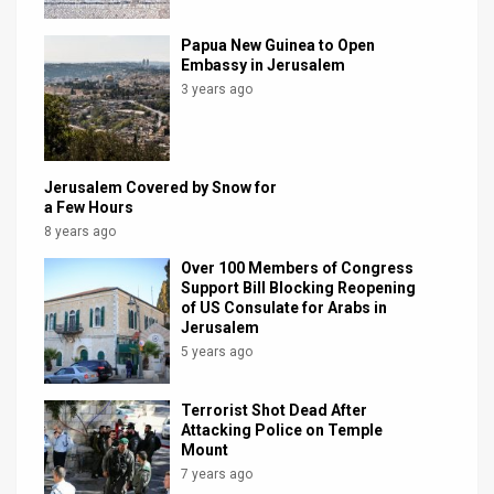
News
Papua New Guinea to Open
Embassy in Jerusalem
Contact
3 years ago
Us
Customer
Jerusalem Covered by Snow for
a Few Hours
Support
8 years ago
TPS
Over 100 Members of Congress
Support Bill Blocking Reopening
RSS
of US Consulate for Arabs in
Jerusalem
Facebook
5 years ago
Twitter
Terrorist Shot Dead After
Attacking Police on Temple
Mount
7 years ago