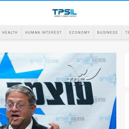
HEALTH
HUMAN INTEREST
ECONOMY
BUSINESS
T