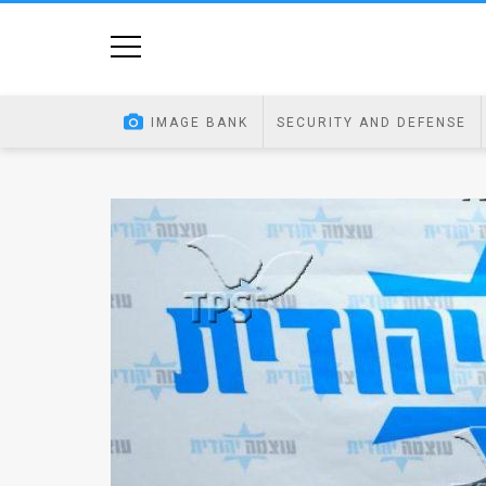
Home
Image
IMAGE BANK
SECURITY AND DEFENSE
Bank
At
A
Glance
Articles
News
Feed
About