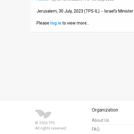
News
Jerusalem, 30 July, 2023 (TPS-IL) -- Israel’s Minist
Contact
Please
log in
to view more…
Us
Customer
Support
TPS
RSS
Facebook
Twitter
Organization
About Us
© 2026 TPS.
All rights reserved.
FAQ