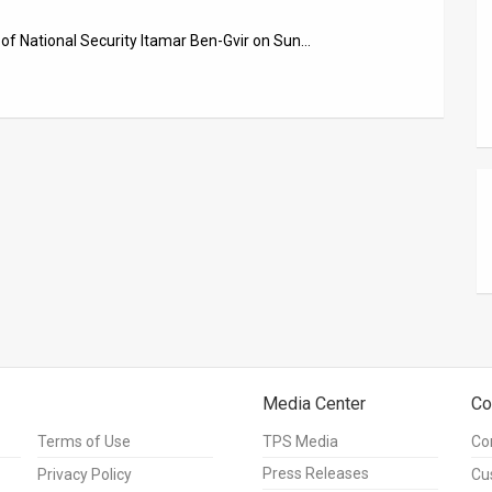
er of National Security Itamar Ben-Gvir on Sun…
Media Center
Co
Terms of Use
TPS Media
Co
Press Releases
Privacy Policy
Cu