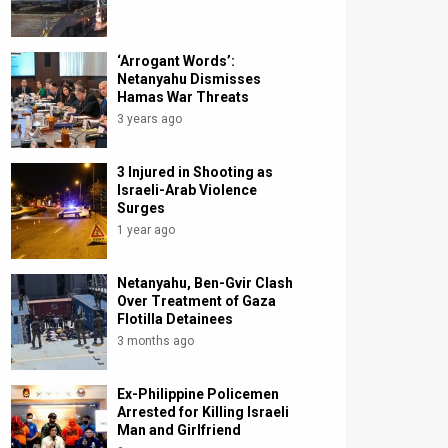
‘Arrogant Words’:
Netanyahu Dismisses
Hamas War Threats
3 years ago
3 Injured in Shooting as
Israeli-Arab Violence
Surges
1 year ago
Netanyahu, Ben-Gvir Clash
Over Treatment of Gaza
Flotilla Detainees
3 months ago
Ex-Philippine Policemen
Arrested for Killing Israeli
Man and Girlfriend