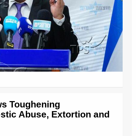
ws Toughening
tic Abuse, Extortion and