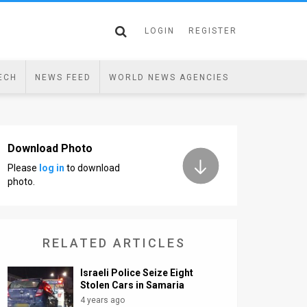
LOGIN
REGISTER
ECH
NEWS FEED
WORLD NEWS AGENCIES
Download Photo
Please
log in
to download
photo.
RELATED ARTICLES
Israeli Police Seize Eight
Stolen Cars in Samaria
4 years ago