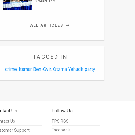
2 years ago
ALL ARTICLES
TAGGED IN
crime
Itamar Ben-Gvir
Otzma Yehudit party
,
,
ntact Us
Follow Us
ntact Us
TPS RSS
Facebook
stomer Support