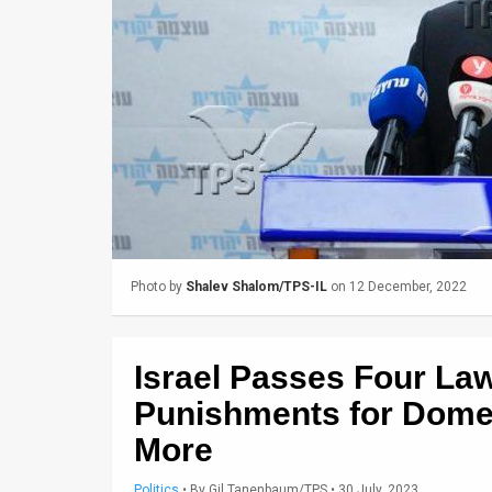
Us
FAQ
Terms
of
Use
Privacy
Policy
Photo by
Shalev Shalom/TPS-IL
on 12 December, 2022
Press
Releases
Israel Passes Four La
TPS
Punishments for Domes
More
in
the
Politics
•
By
Gil Tanenbaum/TPS
• 30 July, 2023