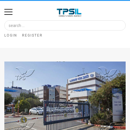
Home
Image
LOGIN
REGISTER
Bank
At
A
Glance
Articles
News
Feed
About