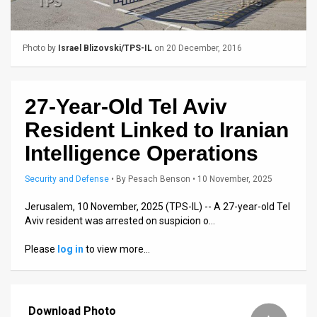
Us
FAQ
Photo by
Israel Blizovski/TPS-IL
on 20 December, 2016
Terms
of
27-Year-Old Tel Aviv
Use
Resident Linked to Iranian
Privacy
Intelligence Operations
Policy
Security and Defense
•
By
Pesach Benson
• 10 November, 2025
Press
Jerusalem, 10 November, 2025 (TPS-IL) -- A 27-year-old Tel
Aviv resident was arrested on suspicion o…
Releases
Please
log in
to view more…
TPS
in
Download Photo
the