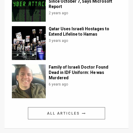
Since October 7, Says Microsoft
Report
2 years ago
Qatar Uses Israeli Hostages to
Extend Lifeline to Hamas
3 years ago
Family of Israeli Doctor Found
Dead in IDF Uniform: He was
Murdered
6 years ago
ALL ARTICLES