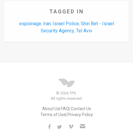
TAGGED IN
espionage
Iran
Israel Police
Shin Bet - Israel
,
,
,
Security Agency
Tel Aviv
,
© 2026 TPS.
All rights reserved.
About Us
FAQ
Contact Us
Terms of Use
Privacy Policy