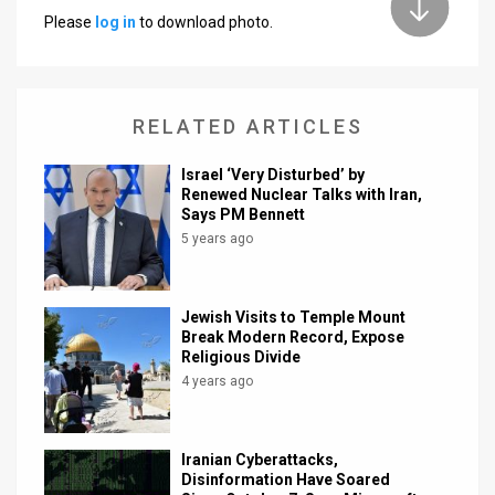
Please
log in
to download photo.
News
Contact
RELATED ARTICLES
Us
Customer
Israel ‘Very Disturbed’ by
Renewed Nuclear Talks with Iran,
Says PM Bennett
Support
5 years ago
TPS
RSS
Jewish Visits to Temple Mount
Break Modern Record, Expose
Facebook
Religious Divide
4 years ago
Twitter
Iranian Cyberattacks,
Disinformation Have Soared