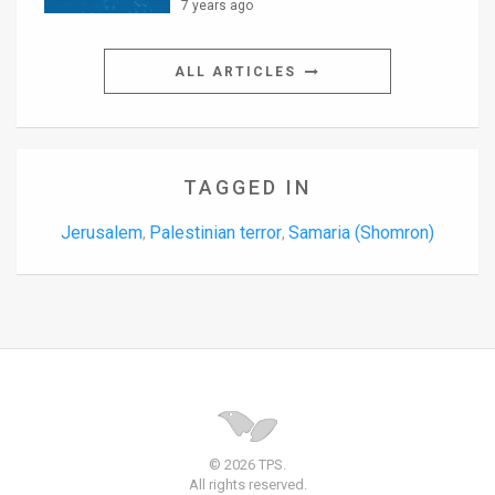
7 years ago
ALL ARTICLES
TAGGED IN
Jerusalem
Palestinian terror
Samaria (Shomron)
,
,
© 2026 TPS.
All rights reserved.