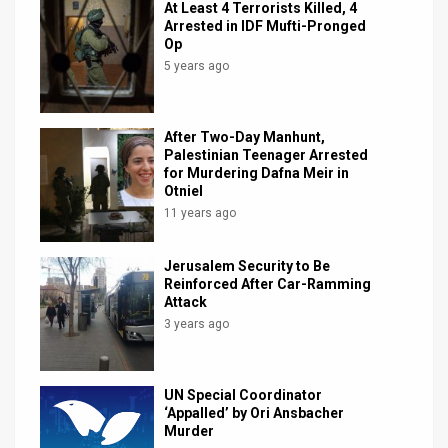
At Least 4 Terrorists Killed, 4
Arrested in IDF Mufti-Pronged
News
Op
5 years ago
Contact
Us
After Two-Day Manhunt,
Customer
Palestinian Teenager Arrested
for Murdering Dafna Meir in
Otniel
Support
11 years ago
TPS
Jerusalem Security to Be
RSS
Reinforced After Car-Ramming
Attack
Facebook
3 years ago
Twitter
UN Special Coordinator
‘Appalled’ by Ori Ansbacher
Murder