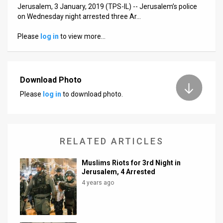
Us
Jerusalem, 3 January, 2019 (TPS-IL) -- Jerusalem’s police
on Wednesday night arrested three Ar…
FAQ
Please
log in
to view more…
Terms
of
Download Photo
Use
Please
log in
to download photo.
Privacy
Policy
RELATED ARTICLES
Press
Releases
Muslims Riots for 3rd Night in
Jerusalem, 4 Arrested
TPS
4 years ago
in
the