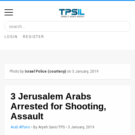
Home
Image
LOGIN
REGISTER
Bank
At
A
Photo by
Israel Police (courtesy)
on 3 January, 2019
Glance
Articles
3 Jerusalem Arabs
News
Arrested for Shooting,
Feed
Assault
About
Arab Affairs
•
By
Aryeh Savir/TPS
• 3 January, 2019