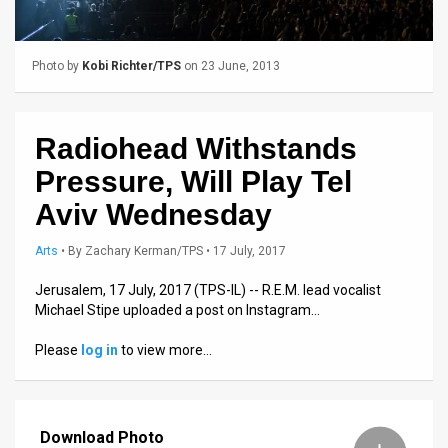
Us
FAQ
Photo by
Kobi Richter/TPS
on 23 June, 2013
Terms
of
Radiohead Withstands
Use
Pressure, Will Play Tel
Privacy
Aviv Wednesday
Policy
Arts
•
By
Zachary Kerman/TPS
• 17 July, 2017
Press
Jerusalem, 17 July, 2017 (TPS-IL) -- R.E.M. lead vocalist
Michael Stipe uploaded a post on Instagram…
Releases
Please
log in
to view more…
TPS
in
Download Photo
the