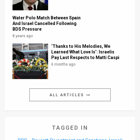
Water Polo Match Between Spain
And Israel Cancelled Following
BDS Pressure
8 years ago
‘Thanks to His Melodies, We
Learned What Love Is’: Israelis
Pay Last Respects to Matti Caspi
6 months ago
ALL ARTICLES
TAGGED IN