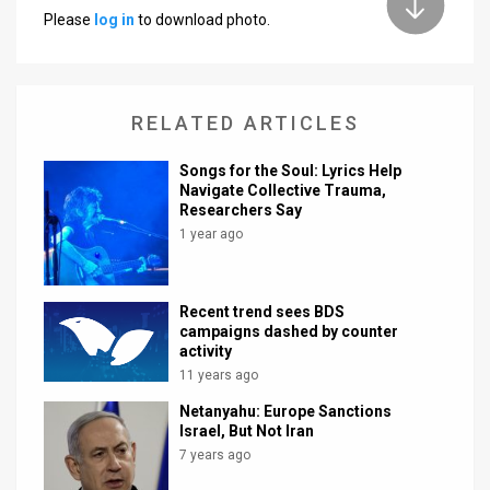
Please
log in
to download photo.
News
Contact
RELATED ARTICLES
Us
Customer
Songs for the Soul: Lyrics Help
Navigate Collective Trauma,
Researchers Say
Support
1 year ago
TPS
RSS
Recent trend sees BDS
campaigns dashed by counter
Facebook
activity
11 years ago
Twitter
Netanyahu: Europe Sanctions
Israel, But Not Iran
7 years ago