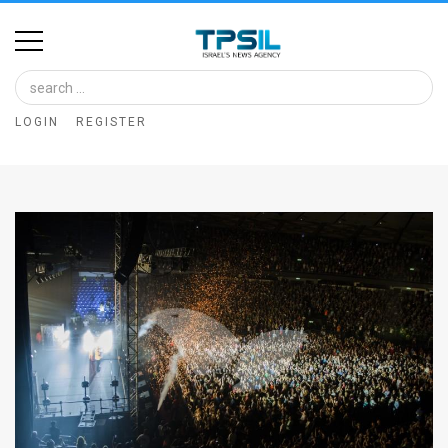
Home
Image
LOGIN
REGISTER
Bank
At
A
Glance
Articles
News
Feed
About