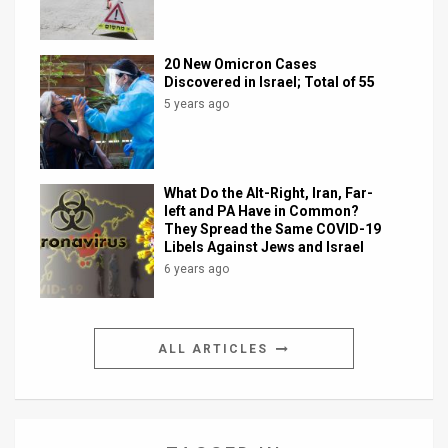
20 New Omicron Cases
Discovered in Israel; Total of 55
5 years ago
What Do the Alt-Right, Iran, Far-
left and PA Have in Common?
They Spread the Same COVID-19
Libels Against Jews and Israel
6 years ago
ALL ARTICLES