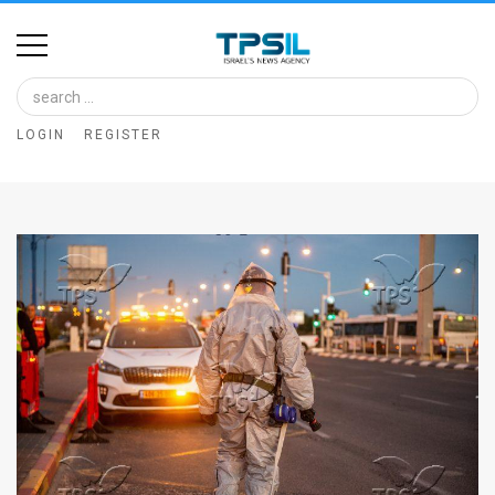
Home
Image
LOGIN
REGISTER
Bank
At
A
Glance
Articles
News
Feed
About