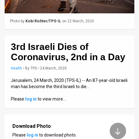
Us
FAQ
Photo by
Kobi Richter/TPS-IL
on 22 March, 2020
Terms
of
3rd Israeli Dies of
Use
Coronavirus, 2nd in a Day
Privacy
Health
•
By
TPS
• 24 March, 2020
Policy
Jerusalem, 24 March, 2020 (TPS-IL) -- An 87-year-old Israeli
man has become the third Israeli to die…
Press
Please
log in
to view more…
Releases
TPS
in
Download Photo
Please
log in
to download photo.
the