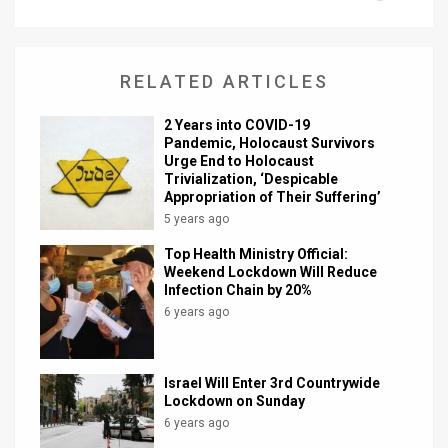
News
Contact
RELATED ARTICLES
Us
2 Years into COVID-19
Pandemic, Holocaust Survivors
Customer
Urge End to Holocaust
Trivialization, ‘Despicable
Support
Appropriation of Their Suffering’
5 years ago
TPS
Top Health Ministry Official:
Weekend Lockdown Will Reduce
RSS
Infection Chain by 20%
6 years ago
Facebook
Twitter
Israel Will Enter 3rd Countrywide
Lockdown on Sunday
6 years ago