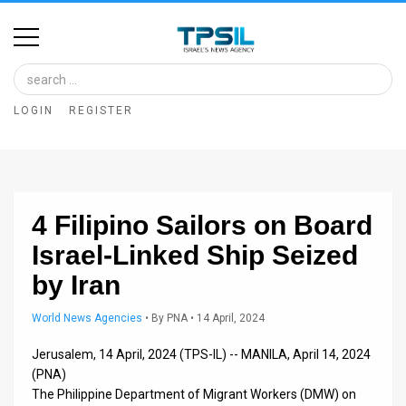
Home
Image
LOGIN
REGISTER
Bank
At
A
4 Filipino Sailors on Board
Glance
Israel-Linked Ship Seized
Articles
by Iran
News
World News Agencies
•
By
PNA
• 14 April, 2024
Feed
Jerusalem, 14 April, 2024 (TPS-IL) -- MANILA, April 14, 2024
About
(PNA)
The Philippine Department of Migrant Workers (DMW) on