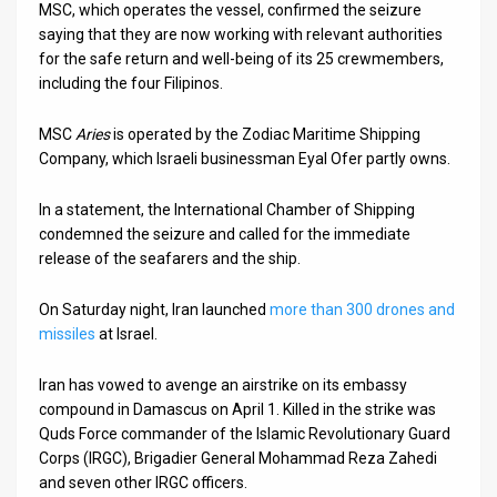
MSC, which operates the vessel, confirmed the seizure
saying that they are now working with relevant authorities
News
for the safe return and well-being of its 25 crewmembers,
Contact
including the four Filipinos.
Us
MSC
Aries
is operated by the Zodiac Maritime Shipping
Company, which Israeli businessman Eyal Ofer partly owns.
Customer
In a statement, the International Chamber of Shipping
Support
condemned the seizure and called for the immediate
release of the seafarers and the ship.
TPS
RSS
On Saturday night, Iran launched
more than 300 drones and
missiles
at Israel.
Facebook
Iran has vowed to avenge an airstrike on its embassy
Twitter
compound in Damascus on April 1. Killed in the strike was
Quds Force commander of the Islamic Revolutionary Guard
Corps (IRGC), Brigadier General Mohammad Reza Zahedi
and seven other IRGC officers.