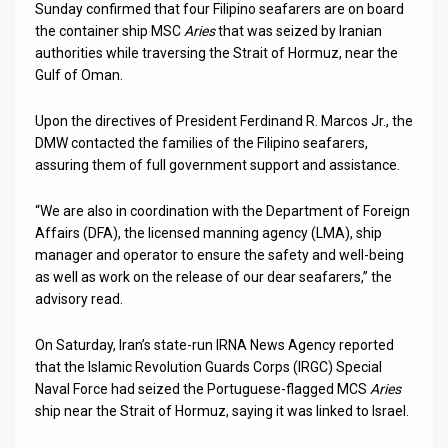
Us
Sunday confirmed that four Filipino seafarers are on board
the container ship MSC
Aries
that was seized by Iranian
FAQ
authorities while traversing the Strait of Hormuz, near the
Gulf of Oman.
Terms
Upon the directives of President Ferdinand R. Marcos Jr., the
of
DMW contacted the families of the Filipino seafarers,
Use
assuring them of full government support and assistance.
Privacy
“We are also in coordination with the Department of Foreign
Affairs (DFA), the licensed manning agency (LMA), ship
Policy
manager and operator to ensure the safety and well-being
as well as work on the release of our dear seafarers,” the
Press
advisory read.
Releases
On Saturday, Iran’s state-run IRNA News Agency reported
TPS
that the Islamic Revolution Guards Corps (IRGC) Special
Naval Force had seized the Portuguese-flagged MCS
Aries
in
ship near the Strait of Hormuz, saying it was linked to Israel.
the