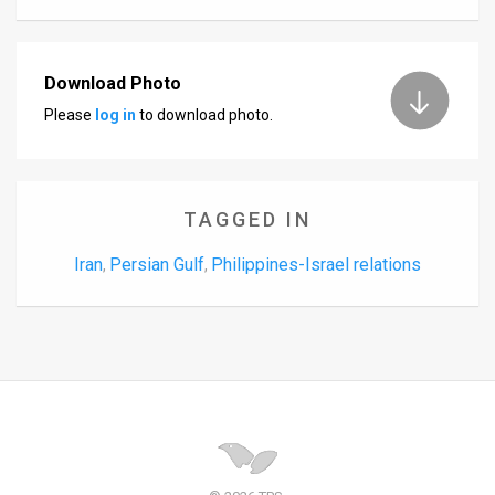
Download Photo
Please
log in
to download photo.
TAGGED IN
Iran
Persian Gulf
Philippines-Israel relations
,
,