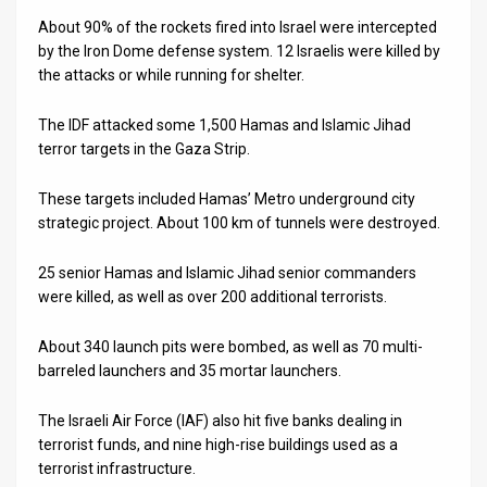
About 90% of the rockets fired into Israel were intercepted
News
by the Iron Dome defense system. 12 Israelis were killed by
the attacks or while running for shelter.
Contact
Us
The IDF attacked some 1,500 Hamas and Islamic Jihad
terror targets in the Gaza Strip.
Customer
These targets included Hamas’ Metro underground city
Support
strategic project. About 100 km of tunnels were destroyed.
TPS
25 senior Hamas and Islamic Jihad senior commanders
were killed, as well as over 200 additional terrorists.
RSS
Facebook
About 340 launch pits were bombed, as well as 70 multi-
barreled launchers and 35 mortar launchers.
Twitter
The Israeli Air Force (IAF) also hit five banks dealing in
terrorist funds, and nine high-rise buildings used as a
terrorist infrastructure.