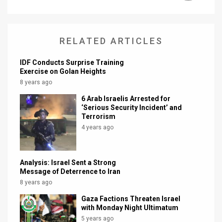
RELATED ARTICLES
IDF Conducts Surprise Training
Exercise on Golan Heights
8 years ago
6 Arab Israelis Arrested for
‘Serious Security Incident’ and
Terrorism
4 years ago
Analysis: Israel Sent a Strong
Message of Deterrence to Iran
8 years ago
Gaza Factions Threaten Israel
with Monday Night Ultimatum
5 years ago