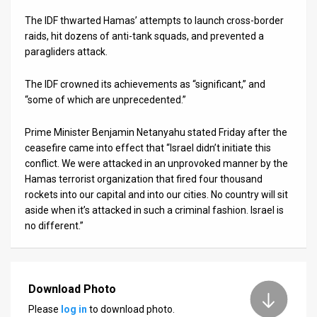
The IDF thwarted Hamas’ attempts to launch cross-border
raids, hit dozens of anti-tank squads, and prevented a
paragliders attack.
The IDF crowned its achievements as “significant,” and
“some of which are unprecedented.”
Prime Minister Benjamin Netanyahu stated Friday after the
ceasefire came into effect that “Israel didn’t initiate this
conflict. We were attacked in an unprovoked manner by the
Hamas terrorist organization that fired four thousand
rockets into our capital and into our cities. No country will sit
aside when it’s attacked in such a criminal fashion. Israel is
no different.”
Download Photo
Please
log in
to download photo.