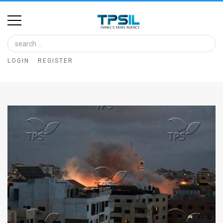
Home
Image
LOGIN
REGISTER
Bank
At
A
Glance
Articles
News
Feed
About