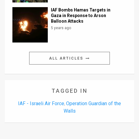
IAF Bombs Hamas Targets in
Gaza in Response to Arson
Balloon Attacks
5 years ago
ALL ARTICLES
TAGGED IN
IAF - Israeli Air Force
Operation Guardian of the
,
Walls