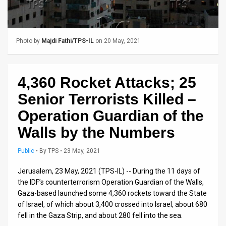
Us
FAQ
Terms
Photo by
Majdi Fathi/TPS-IL
on 20 May, 2021
of
4,360 Rocket Attacks; 25
Use
Senior Terrorists Killed –
Privacy
Operation Guardian of the
Policy
Walls by the Numbers
Press
Public
•
By
TPS
• 23 May, 2021
Releases
Jerusalem, 23 May, 2021 (TPS-IL) -- During the 11 days of
the IDF’s counterterrorism Operation Guardian of the Walls,
TPS
Gaza-based launched some 4,360 rockets toward the State
in
of Israel, of which about 3,400 crossed into Israel, about 680
fell in the Gaza Strip, and about 280 fell into the sea.
the