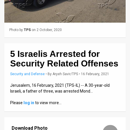
Us
FAQ
Terms
Photo by
TPS
on 2 October, 2020
of
Use
5 Israelis Arrested for
Privacy
Security Related Offenses
Policy
Security and Defense
•
By
Aryeh Savir/TPS
• 16 February, 2021
Press
Jerusalem, 16 February, 2021 (TPS-IL) -- A 30-year-old
Israeli, a father of three, was arrested Mond…
Releases
Please
log in
to view more…
TPS
in
Download Photo
the