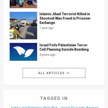
Islamic Jihad Terrorist Killed in
Shootout Was Freed in Prisoner
Exchange
1 year ago
Israel Foils Palestinian Terror
Cell Planning Suicide Bombing
4 years ago
ALL ARTICLES
TAGGED IN