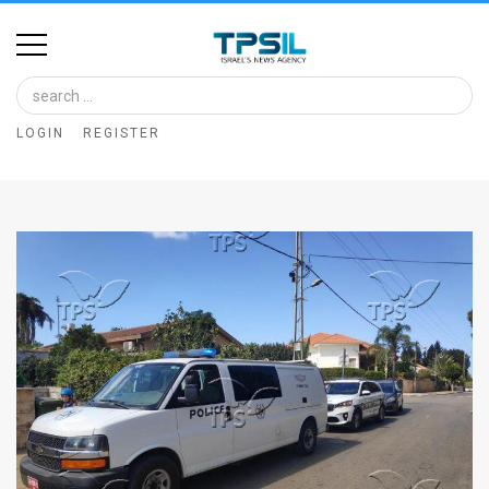
Home
Image
LOGIN
REGISTER
Bank
At
A
Glance
Articles
News
Feed
About