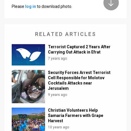
Please
log in
to download photo.
News
Contact
RELATED ARTICLES
Us
Customer
Terrorist Captured 2 Years After
Carrying Out Attack in Efrat
Support
7 years ago
TPS
Security Forces Arrest Terrorist
Cell Responsible for Molotov
RSS
Cocktails Attacks near
Jerusalem
Facebook
9 years ago
Twitter
Christian Volunteers Help
Samaria Farmers with Grape
Harvest
10 years ago