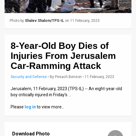
Us
FAQ
Photo by
Shalev Shalom/TPS-IL
on 11 February, 2023
Terms
of
8-Year-Old Boy Dies of
Use
Injuries From Jerusalem
Privacy
Car-Ramming Attack
Policy
Security and Defense
•
By
Pesach Benson
• 11 February, 2023
Press
Jerusalem, 11 February, 2023 (TPS-IL) -- An eight-year-old
boy critically injured in Friday’s …
Releases
Please
log in
to view more…
TPS
in
Download Photo
the