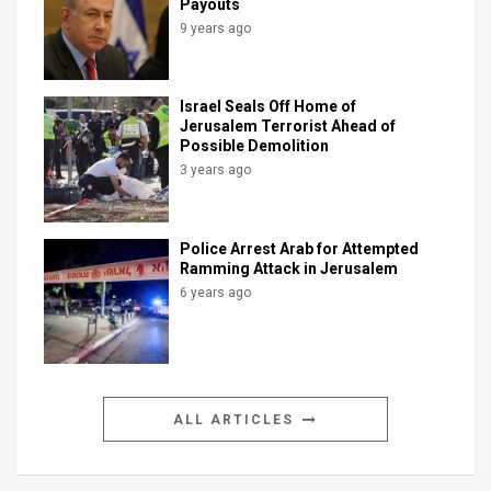
Payouts
9 years ago
Israel Seals Off Home of
Jerusalem Terrorist Ahead of
Possible Demolition
3 years ago
Police Arrest Arab for Attempted
Ramming Attack in Jerusalem
6 years ago
ALL ARTICLES