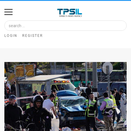
Home
Image
LOGIN
REGISTER
Bank
At
A
Glance
Articles
News
Feed
About