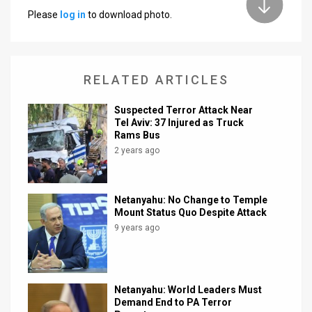
Please
log in
to download photo.
News
Contact
RELATED ARTICLES
Us
Customer
Suspected Terror Attack Near
Tel Aviv: 37 Injured as Truck
Support
Rams Bus
2 years ago
TPS
RSS
Netanyahu: No Change to Temple
Mount Status Quo Despite Attack
Facebook
9 years ago
Twitter
Netanyahu: World Leaders Must
Demand End to PA Terror