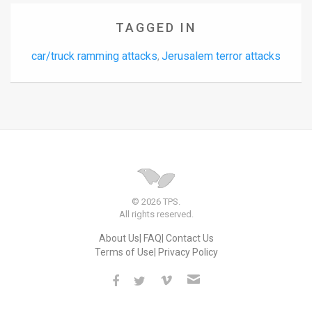
TAGGED IN
car/truck ramming attacks
Jerusalem terror attacks
,
© 2026 TPS.
All rights reserved.
About Us
FAQ
Contact Us
Terms of Use
Privacy Policy