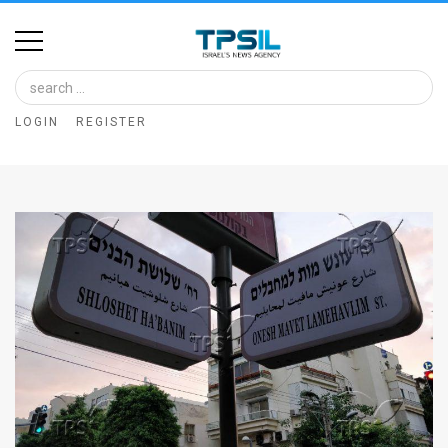
Home
Image
LOGIN
REGISTER
Bank
At
A
Glance
Articles
News
Feed
About