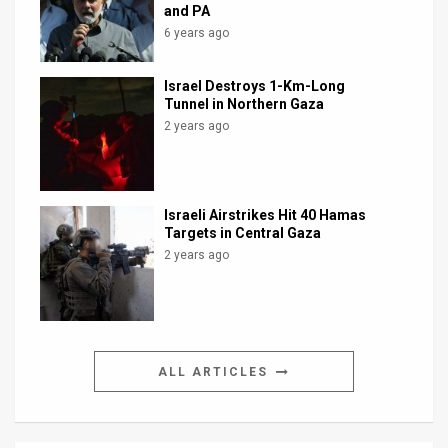
and PA
6 years ago
Israel Destroys 1-Km-Long
Tunnel in Northern Gaza
2 years ago
Israeli Airstrikes Hit 40 Hamas
Targets in Central Gaza
2 years ago
ALL ARTICLES