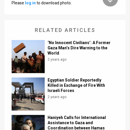
Please
log in
to download photo.
News
Contact
RELATED ARTICLES
Us
‘No Innocent Civilians’: A Former
Customer
Gaza Man’s Dire Warning to the
World
Support
2 years ago
TPS
RSS
Egyptian Soldier Reportedly
Killed in Exchange of Fire With
Israeli Forces
Facebook
2 years ago
Twitter
Haniyeh Calls for International
Assistance to Gaza and
Coordination between Hamas