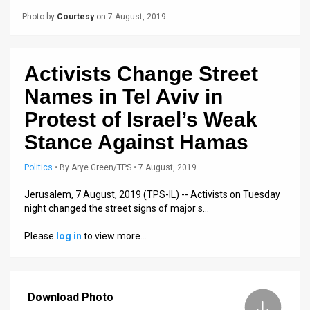
Us
Photo by
Courtesy
on 7 August, 2019
FAQ
Terms
Activists Change Street
of
Names in Tel Aviv in
Use
Protest of Israel’s Weak
Stance Against Hamas
Privacy
Policy
Politics
•
By
Arye Green/TPS
• 7 August, 2019
Jerusalem, 7 August, 2019 (TPS-IL) -- Activists on Tuesday
Press
night changed the street signs of major s…
Releases
Please
log in
to view more…
TPS
in
Download Photo
the