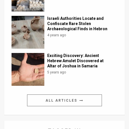
Israeli Authorities Locate and
Confiscate Rare Stolen
Archaeological Finds in Hebron
4 years ago
Exciting Discovery: Ancient
Hebrew Amulet Discovered at
Altar of Joshua in Samaria
5 years ago
ALL ARTICLES