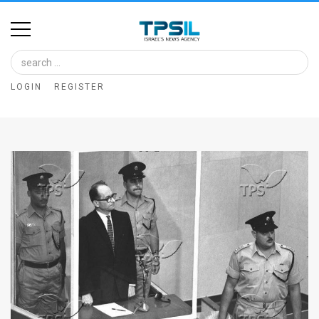
Home
Image
LOGIN
REGISTER
Bank
At
A
Glance
Articles
News
Feed
About