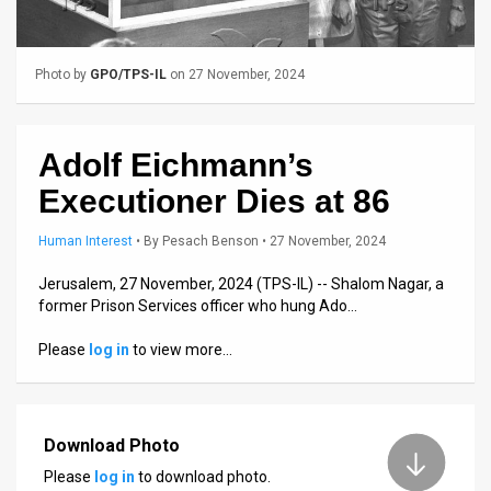
Us
FAQ
Photo by
GPO/TPS-IL
on 27 November, 2024
Terms
of
Adolf Eichmann’s
Use
Executioner Dies at 86
Privacy
Human Interest
•
By
Pesach Benson
• 27 November, 2024
Policy
Jerusalem, 27 November, 2024 (TPS-IL) -- Shalom Nagar, a
former Prison Services officer who hung Ado…
Press
Please
log in
to view more…
Releases
TPS
in
Download Photo
Please
log in
to download photo.
the