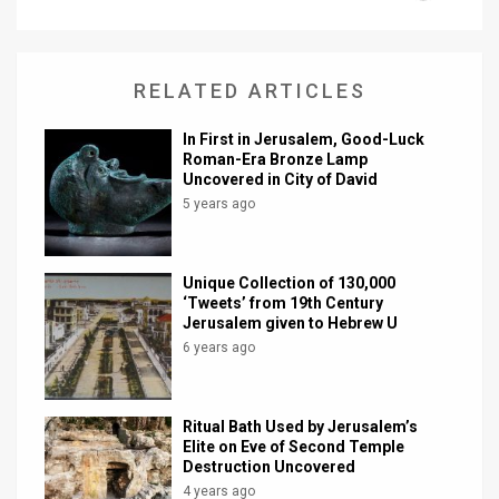
News
Contact
RELATED ARTICLES
Us
In First in Jerusalem, Good-Luck
Roman-Era Bronze Lamp
Customer
Uncovered in City of David
5 years ago
Support
TPS
Unique Collection of 130,000
‘Tweets’ from 19th Century
RSS
Jerusalem given to Hebrew U
6 years ago
Facebook
Twitter
Ritual Bath Used by Jerusalem’s
Elite on Eve of Second Temple
Destruction Uncovered
4 years ago