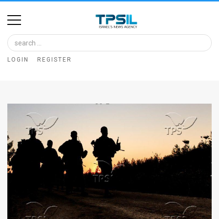
Home
Image
LOGIN
REGISTER
Bank
At
A
Glance
Articles
News
Feed
About