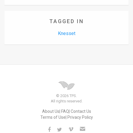
TAGGED IN
Knesset
© 2026 TPS.
All rights reserved.
About Us
FAQ
Contact Us
Terms of Use
Privacy Policy