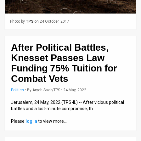
Us
FAQ
Photo by
TPS
on 24 October, 2017
Terms
of
After Political Battles,
Use
Knesset Passes Law
Privacy
Funding 75% Tuition for
Combat Vets
Policy
Press
Politics
•
By
Aryeh Savir/TPS
• 24 May, 2022
Releases
Jerusalem, 24 May, 2022 (TPS-IL) -- After vicious political
battles and a last-minute compromise, th…
TPS
Please
log in
to view more…
in
the