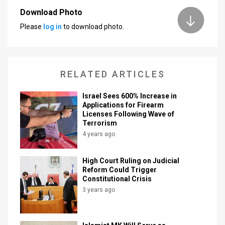
Download Photo
News
Please
log in
to download photo.
Contact
Us
RELATED ARTICLES
Customer
Israel Sees 600% Increase in
Support
Applications for Firearm
Licenses Following Wave of
TPS
Terrorism
4 years ago
RSS
Facebook
High Court Ruling on Judicial
Reform Could Trigger
Twitter
Constitutional Crisis
3 years ago