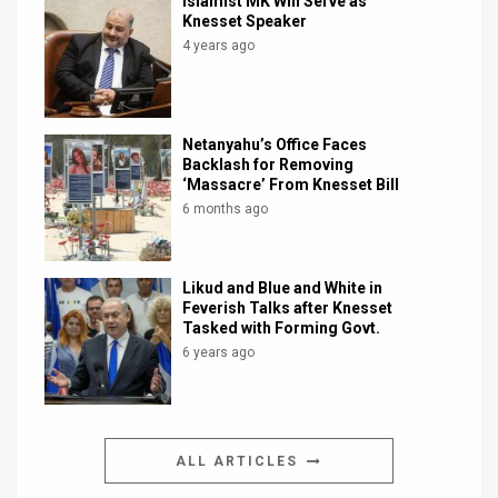
Islamist MK Will Serve as
Knesset Speaker
4 years ago
Netanyahu’s Office Faces
Backlash for Removing
‘Massacre’ From Knesset Bill
6 months ago
Likud and Blue and White in
Feverish Talks after Knesset
Tasked with Forming Govt.
6 years ago
ALL ARTICLES