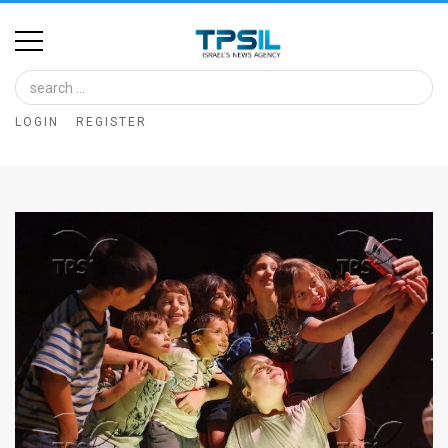
Home
Image
LOGIN
REGISTER
Bank
At
A
Glance
Articles
News
Feed
About