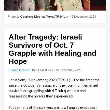
Us
FAQ
Photo by
Courtesy Moshav Yevul/TPS-IL
on 15 November, 2023
Terms
of
After Tragedy: Israeli
Use
Survivors of Oct. 7
Privacy
Grapple with Healing and
Hope
Policy
Press
Human Interest
•
By
Elizabet Zak
• 15 November, 2023
Releases
Jerusalem, 15 November, 2023 (TPS-IL) -- For the first time
since the October 7 massacre of their communities, Israeli
TPS
survivors are grappling with difficult questions and
reassessing the horrors they experienced.
in
Today, many of the survivors are now living as evacuees in
the