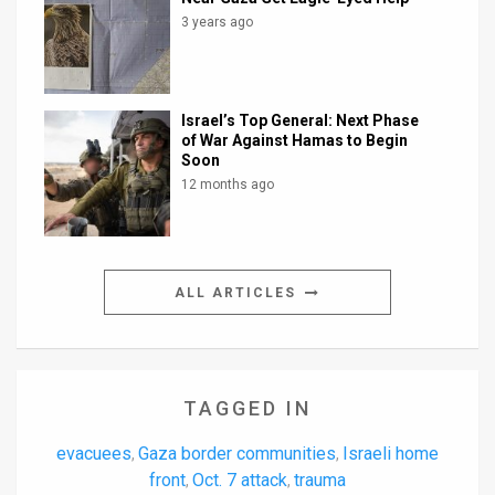
3 years ago
Israel’s Top General: Next Phase
of War Against Hamas to Begin
Soon
12 months ago
ALL ARTICLES
TAGGED IN
evacuees
Gaza border communities
Israeli home
,
,
front
Oct. 7 attack
trauma
,
,