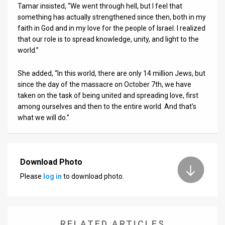
Tamar insisted, “We went through hell, but I feel that
something has actually strengthened since then, both in my
faith in God and in my love for the people of Israel. I realized
that our role is to spread knowledge, unity, and light to the
world.”
She added, “In this world, there are only 14 million Jews, but
since the day of the massacre on October 7th, we have
taken on the task of being united and spreading love, first
among ourselves and then to the entire world. And that’s
what we will do.”
Download Photo
Please
log in
to download photo.
RELATED ARTICLES