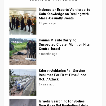
Indonesian Experts Visit Israel to
Gain Knowledge on Dealing with
Mass-Casualty Events
11 years ago
Iranian Missile Carrying
Suspected Cluster Munition Hits
Central Israel
5 months ago
Sderot-Ashkelon Rail Service
Resumes For First Time Since
Oct. 7 Attack
2 years ago
Israelis Searching for Bodies
Near Gaza Get Eagle-Eyed Help