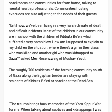
hotel rooms and communities far from home, talking to
mental health professionals. Communities hosting
News
evacuees are also adjusting to the needs of their guests.
Contact
“Until now, we’ve been living in a very harsh climate of death
Us
and difficult incidents. Most of the children in our community
are in school with the children of Kibbutz Be’eri, which
Customer
suffered a very harsh blow. How am I supposed to explain to
my children the situation, where there’s a girl in their class
Support
who was killed and another girl who was kidnapped to
Gaza?” asked Meir Rosenzweig of Moshav Yevul.
TPS
RSS
The roughly 700 residents of the farming community south
of Gaza along the Egyptian border are staying with
Facebook
residents of Kibbutz Be’eri at hotel near the Dead Sea.
Twitter
“The trauma brings back memories of the Yom Kippur War
for me. When talking about captives and kidnappings, I was