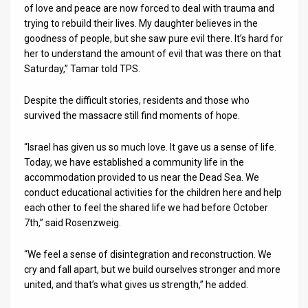
of love and peace are now forced to deal with trauma and
trying to rebuild their lives. My daughter believes in the
goodness of people, but she saw pure evil there. It’s hard for
her to understand the amount of evil that was there on that
Saturday,” Tamar told TPS.
Despite the difficult stories, residents and those who
survived the massacre still find moments of hope.
“Israel has given us so much love. It gave us a sense of life.
Today, we have established a community life in the
accommodation provided to us near the Dead Sea. We
conduct educational activities for the children here and help
each other to feel the shared life we had before October
7th,” said Rosenzweig.
“We feel a sense of disintegration and reconstruction. We
cry and fall apart, but we build ourselves stronger and more
united, and that’s what gives us strength,” he added.