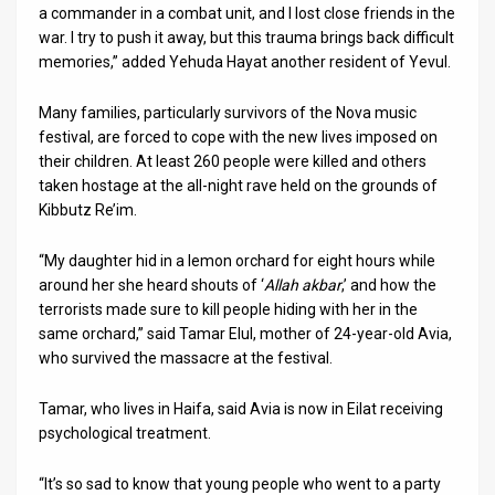
a commander in a combat unit, and I lost close friends in the
war. I try to push it away, but this trauma brings back difficult
memories,” added Yehuda Hayat another resident of Yevul.
Many families, particularly survivors of the Nova music
festival, are forced to cope with the new lives imposed on
their children. At least 260 people were killed and others
taken hostage at the all-night rave held on the grounds of
Kibbutz Re’im.
“My daughter hid in a lemon orchard for eight hours while
around her she heard shouts of ‘
Allah akbar
,’ and how the
terrorists made sure to kill people hiding with her in the
same orchard,” said Tamar Elul, mother of 24-year-old Avia,
who survived the massacre at the festival.
Tamar, who lives in Haifa, said Avia is now in Eilat receiving
psychological treatment.
“It’s so sad to know that young people who went to a party