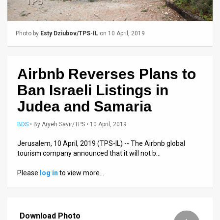
Us
FAQ
Photo by
Esty Dziubov/TPS-IL
on 10 April, 2019
Terms
of
Airbnb Reverses Plans to
Use
Ban Israeli Listings in
Privacy
Judea and Samaria
Policy
BDS
•
By
Aryeh Savir/TPS
• 10 April, 2019
Press
Jerusalem, 10 April, 2019 (TPS-IL) -- The Airbnb global
tourism company announced that it will not b…
Releases
Please
log in
to view more…
TPS
in
Download Photo
the