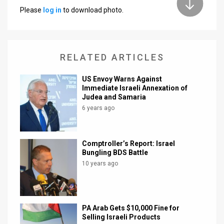
Please
log in
to download photo.
News
Contact
RELATED ARTICLES
Us
Customer
US Envoy Warns Against
Immediate Israeli Annexation of
Judea and Samaria
Support
6 years ago
TPS
RSS
Comptroller’s Report: Israel
Bungling BDS Battle
Facebook
10 years ago
Twitter
PA Arab Gets $10,000 Fine for
Selling Israeli Products