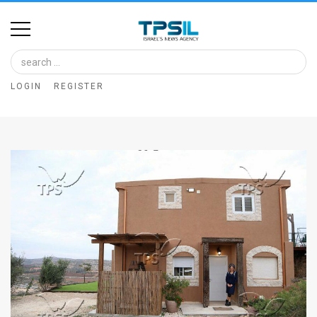
Home
Image
LOGIN
REGISTER
Bank
At
A
Glance
Articles
News
Feed
About