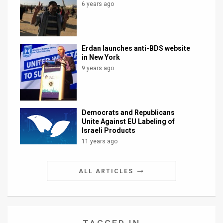
6 years ago
Erdan launches anti-BDS website
in New York
9 years ago
Democrats and Republicans
Unite Against EU Labeling of
Israeli Products
11 years ago
ALL ARTICLES