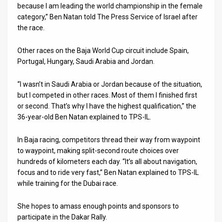
because I am leading the world championship in the female
category,” Ben Natan told The Press Service of Israel after
News
the race.
Contact
Other races on the Baja World Cup circuit include Spain,
Us
Portugal, Hungary, Saudi Arabia and Jordan.
Customer
“I wasn’t in Saudi Arabia or Jordan because of the situation,
but I competed in other races. Most of them I finished first
Support
or second. That’s why I have the highest qualification,” the
TPS
36-year-old Ben Natan explained to TPS-IL.
RSS
In Baja racing, competitors thread their way from waypoint
to waypoint, making split-second route choices over
Facebook
hundreds of kilometers each day. “It’s all about navigation,
focus and to ride very fast,” Ben Natan explained to TPS-IL
Twitter
while training for the Dubai race.
She hopes to amass enough points and sponsors to
participate in the Dakar Rally.