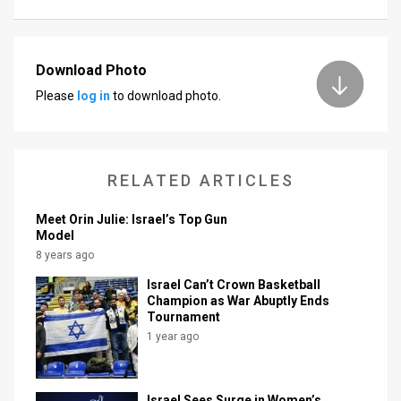
Download Photo
Please
log in
to download photo.
RELATED ARTICLES
Meet Orin Julie: Israel’s Top Gun
Model
8 years ago
Israel Can’t Crown Basketball
Champion as War Abuptly Ends
Tournament
1 year ago
Israel Sees Surge in Women’s