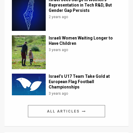
Representation in Tech R&D, But
Gender Gap Persists
2 years ago
Israeli Women Waiting Longer to
Have Children
3 years ago
Israel’s U17 Team Take Gold at
European Flag Football
Championships
3 years ago
ALL ARTICLES