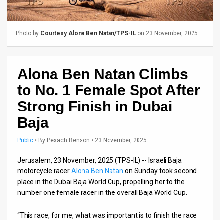
Us
FAQ
Photo by
Courtesy Alona Ben Natan/TPS-IL
on 23 November, 2025
Terms
of
Alona Ben Natan Climbs
Use
to No. 1 Female Spot After
Privacy
Strong Finish in Dubai
Baja
Policy
Press
Public
•
By
Pesach Benson
• 23 November, 2025
Releases
Jerusalem, 23 November, 2025 (TPS-IL) -- Israeli Baja
motorcycle racer
Alona Ben Natan
on Sunday took second
TPS
place in the Dubai Baja World Cup, propelling her to the
number one female racer in the overall Baja World Cup.
in
“This race, for me, what was important is to finish the race
the