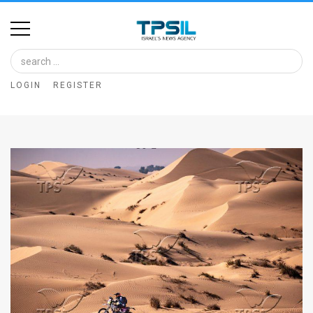
Home
Image
LOGIN
REGISTER
Bank
At
A
Glance
Articles
News
Feed
About