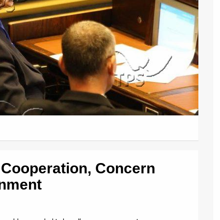
 Cooperation, Concern
rnment