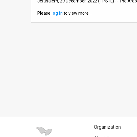
Jerusalem, 29 December, 2022 (TPS-IL) -- The Arab
News
Please
log in
to view more…
Contact
Us
Customer
Support
TPS
RSS
Facebook
Twitter
Organization