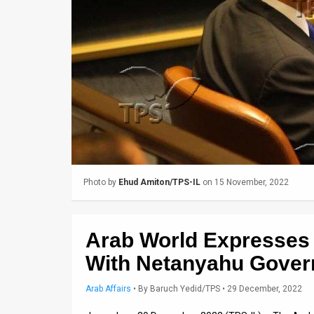
Us
FAQ
Terms
of
Use
Privacy
Policy
Photo by
Ehud Amiton/TPS-IL
on 15 November, 2022
Press
Releases
Arab World Expresses
TPS
With Netanyahu Gove
in
Arab Affairs
•
By
Baruch Yedid/TPS
• 29 December, 2022
the