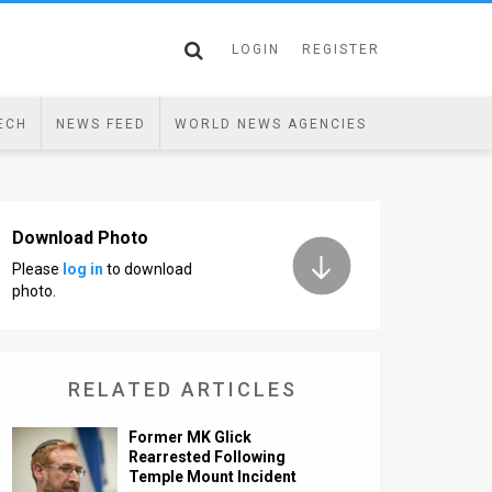
LOGIN
REGISTER
ECH
NEWS FEED
WORLD NEWS AGENCIES
Download Photo
Please
log in
to download
photo.
RELATED ARTICLES
Former MK Glick
Rearrested Following
Temple Mount Incident