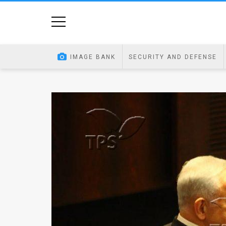
Home
Image
IMAGE BANK
SECURITY AND DEFENSE
Bank
At
A
Glance
Articles
News
Feed
About