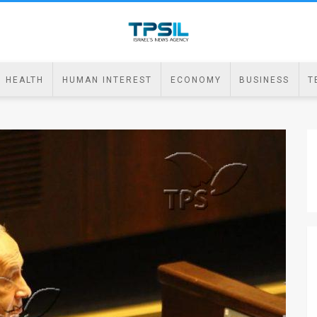
HEALTH
HUMAN INTEREST
ECONOMY
BUSINESS
T