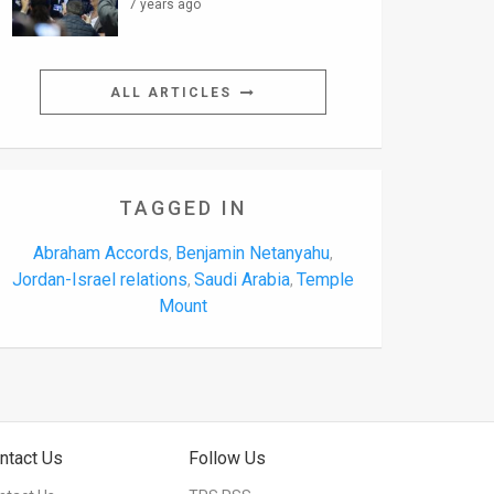
7 years ago
ALL ARTICLES
TAGGED IN
Abraham Accords
Benjamin Netanyahu
,
,
Jordan-Israel relations
Saudi Arabia
Temple
,
,
Mount
ntact Us
Follow Us