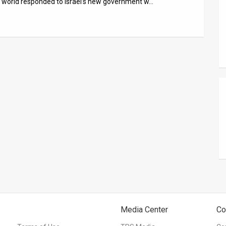
 world responded to Israel’s new government w…
Media Center
Co