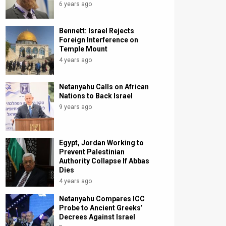
6 years ago
Bennett: Israel Rejects
Foreign Interference on
Temple Mount
4 years ago
Netanyahu Calls on African
Nations to Back Israel
9 years ago
Egypt, Jordan Working to
Prevent Palestinian
Authority Collapse If Abbas
Dies
4 years ago
Netanyahu Compares ICC
Probe to Ancient Greeks’
Decrees Against Israel